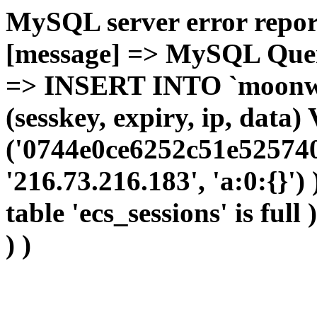
MySQL server error report
[message] => MySQL Query 
=> INSERT INTO `moonwho
(sesskey, expiry, ip, dat
('0744e0ce6252c51e525740
'216.73.216.183', 'a:0:{}')
table 'ecs_sessions' is full
) )