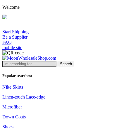
Welcome
Start Shipping
Be a Supplier
FAQ
mobile site
Search
Popular searches:
Nike Skirts
Linen-touch Lace-edge
Microfiber
Down Coats
Shoes