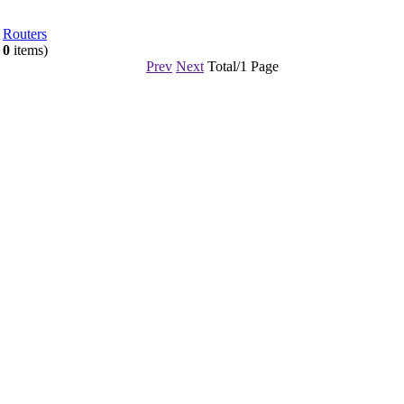
Routers
l
0
items)
Prev
Next
Total/1 Page