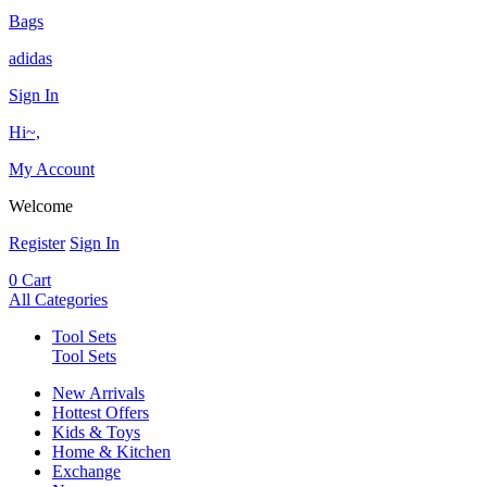
Bags
adidas
Sign In
Hi~,
My Account
Welcome
Register
Sign In
0
Cart
All Categories
Tool Sets
Tool Sets
New Arrivals
Hottest Offers
Kids & Toys
Home & Kitchen
Exchange