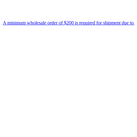
 minimum wholesale order of $200 is required for shipment due to low 