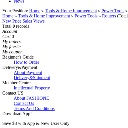
News
Your Position:
Home
Tools & Home Improvement
Power Tools
>
>
>
Home
Tools & Home Improvement
Power Tools
Routers
(Tota
>
>
>
New
Price
Sales
Views
Total
0
records
Account
Cart
0
My orders
My favrite
My coupon
Beginner's Guide
How to Order
Delivery&Payment
About Payment
Delivery&Shipment
Member Centre
Intellectual Property
Contact US
About FASHIONE
Contact Us
Terms And Conditions
Download App!
Save $3 with App & New User Only