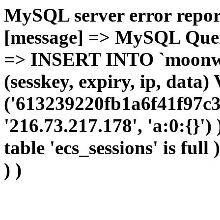
MySQL server error report
[message] => MySQL Query 
=> INSERT INTO `moonwho
(sesskey, expiry, ip, dat
('613239220fb1a6f41f97c3
'216.73.217.178', 'a:0:{}')
table 'ecs_sessions' is full
) )