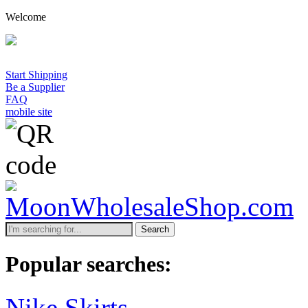
Welcome
Start Shipping
Be a Supplier
FAQ
mobile site
Search
Popular searches:
Nike Skirts