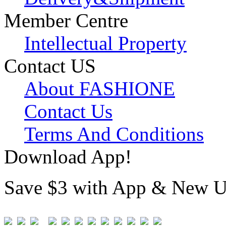
Member Centre
Intellectual Property
Contact US
About FASHIONE
Contact Us
Terms And Conditions
Download App!
Save $3 with App & New U