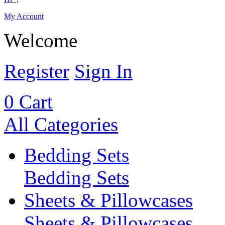
My Account
Welcome
Register
Sign In
0
Cart
All Categories
Bedding Sets
Bedding Sets
Sheets & Pillowcases
Sheets & Pillowcases