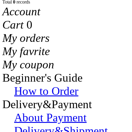
Total
0
records
Account
Cart
0
My orders
My favrite
My coupon
Beginner's Guide
How to Order
Delivery&Payment
About Payment
Delivery&Shipment