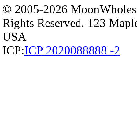
© 2005-2026 MoonWholesa
Rights Reserved. 123 Maple 
USA
ICP:
ICP 2020088888 -2