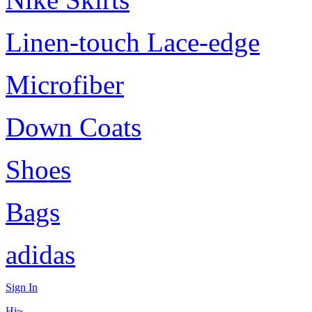
Linen-touch Lace-edge
Microfiber
Down Coats
Shoes
Bags
adidas
Sign In
Hi~,