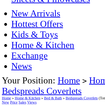
New Arrivals
Hottest Offers
Kids & Toys
Home & Kitchen
Exchange
News
Your Position:
Home
Hom
>
Bedspreads Coverlets
Home
Home & Kitchen
Bed & Bath
Bedspreads Coverlets
(To
>
>
>
New
Price
Sales
Views