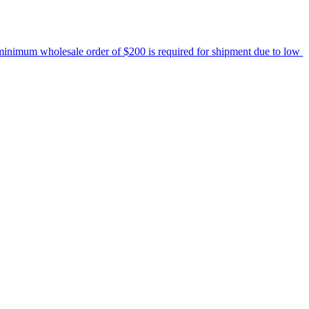
um wholesale order of $200 is required for shipment due to low pricin