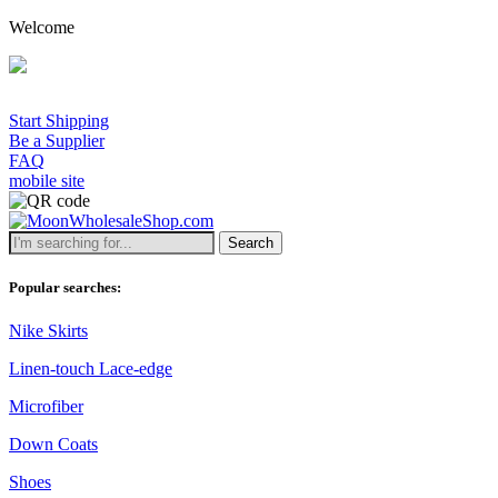
Welcome
Start Shipping
Be a Supplier
FAQ
mobile site
Search
Popular searches:
Nike Skirts
Linen-touch Lace-edge
Microfiber
Down Coats
Shoes