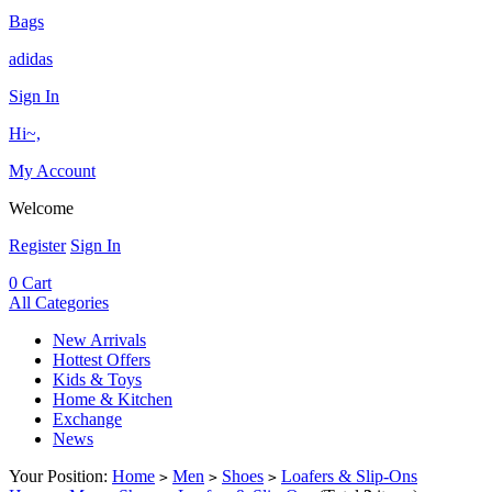
Bags
adidas
Sign In
Hi~,
My Account
Welcome
Register
Sign In
0
Cart
All Categories
New Arrivals
Hottest Offers
Kids & Toys
Home & Kitchen
Exchange
News
Your Position:
Home
Men
Shoes
Loafers & Slip-Ons
>
>
>