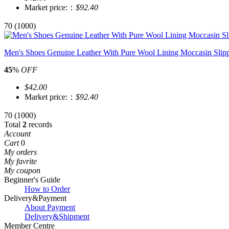
Market price:：
$92.40
70
(1000)
Men's Shoes Genuine Leather With Pure Wool Lining Moccasin Slip
45
%
OFF
$42.00
Market price:：
$92.40
70
(1000)
Total
2
records
Account
Cart
0
My orders
My favrite
My coupon
Beginner's Guide
How to Order
Delivery&Payment
About Payment
Delivery&Shipment
Member Centre