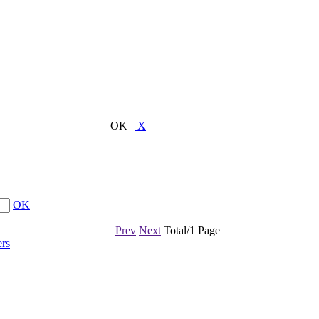
OK
X
OK
Prev
Next
Total/1 Page