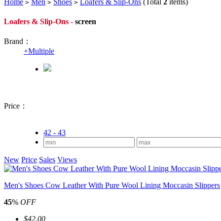
Home
Men
Shoes
Loafers & Slip-Ons
(Total
2
items)
>
>
>
Loafers & Slip-Ons -
screen
Brand：
+
Multiple
Price：
42 - 43
New
Price
Sales
Views
Men's Shoes Cow Leather With Pure Wool Lining Moccasin Slippers
45
%
OFF
$42.00