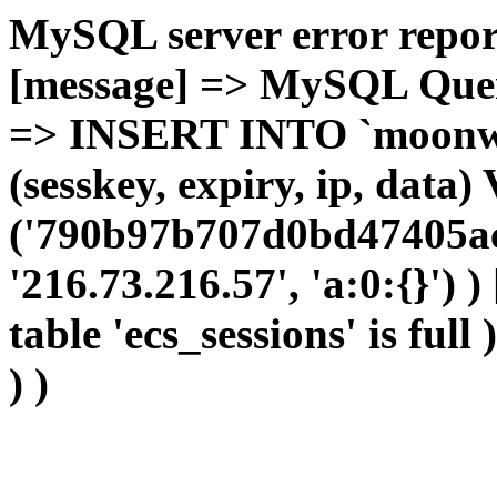
MySQL server error report
[message] => MySQL Query 
=> INSERT INTO `moonwho
(sesskey, expiry, ip, dat
('790b97b707d0bd47405ac
'216.73.216.57', 'a:0:{}') 
table 'ecs_sessions' is full
) )