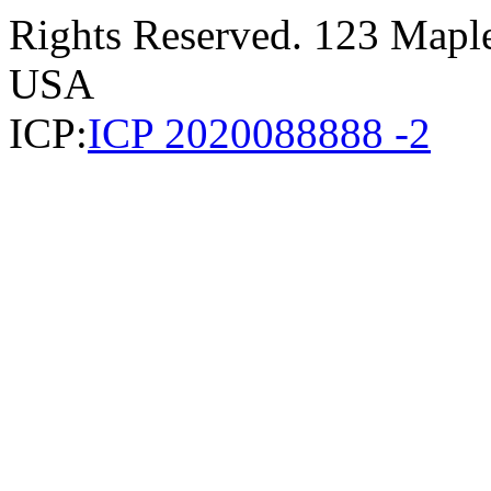
Rights Reserved. 123 Maple 
USA
ICP:
ICP 2020088888 -2