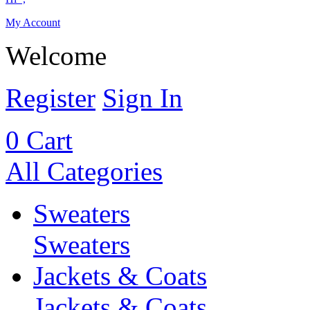
My Account
Welcome
Register
Sign In
0
Cart
All Categories
Sweaters
Sweaters
Jackets & Coats
Jackets & Coats