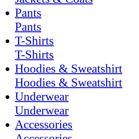
Pants
Pants
T-Shirts
T-Shirts
Hoodies & Sweatshirt
Hoodies & Sweatshirt
Underwear
Underwear
Accessories
Accessories