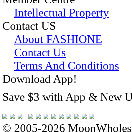
Intellectual Property
Contact US
About FASHIONE
Contact Us
Terms And Conditions
Download App!
Save $3 with App & New U
© 2005-2026 MoonWholesa