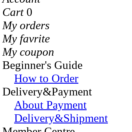
Cart
0
My orders
My favrite
My coupon
Beginner's Guide
How to Order
Delivery&Payment
About Payment
Delivery&Shipment
Member Centre