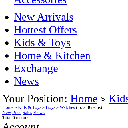
New Arrivals
Hottest Offers
Kids & Toys
Home & Kitchen
Exchange
News
Your Position:
Home
Kid
>
Home
Kids & Toys
Boys
Watches
(Total
0
items)
>
>
>
New
Price
Sales
Views
Total
0
records
Account