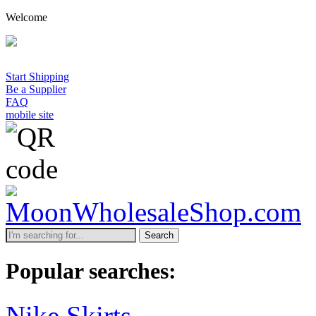
Welcome
Start Shipping
Be a Supplier
FAQ
mobile site
Search
Popular searches:
Nike Skirts