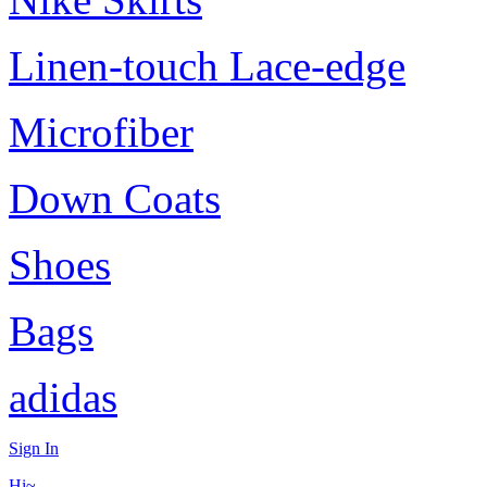
Linen-touch Lace-edge
Microfiber
Down Coats
Shoes
Bags
adidas
Sign In
Hi~,