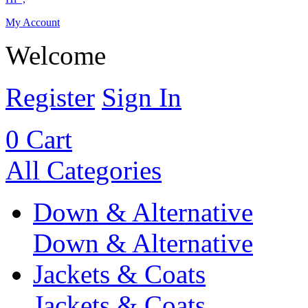
My Account
Welcome
Register
Sign In
0
Cart
All Categories
Down & Alternative
Down & Alternative
Jackets & Coats
Jackets & Coats