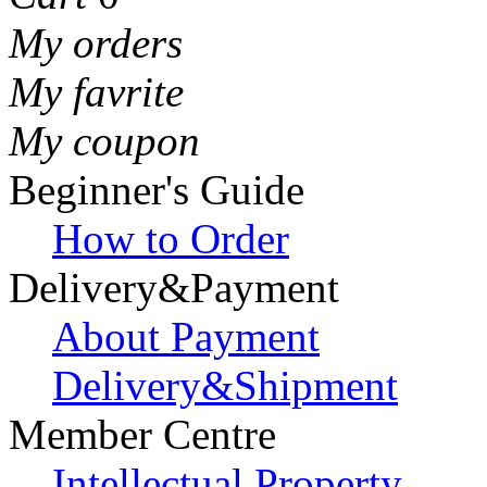
My orders
My favrite
My coupon
Beginner's Guide
How to Order
Delivery&Payment
About Payment
Delivery&Shipment
Member Centre
Intellectual Property