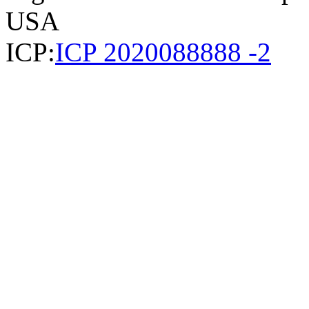
USA
ICP:
ICP 2020088888 -2