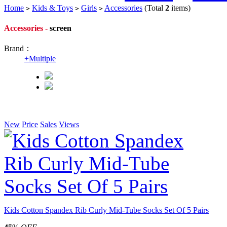
Home
Kids & Toys
Girls
Accessories
(Total
2
items)
>
>
>
Accessories -
screen
Brand：
+
Multiple
New
Price
Sales
Views
Kids Cotton Spandex Rib Curly Mid-Tube Socks Set Of 5 Pairs