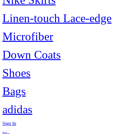
Linen-touch Lace-edge
Microfiber
Down Coats
Shoes
Bags
adidas
Sign In
Hi~,