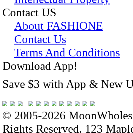
Contact US
About FASHIONE
Contact Us
Terms And Conditions
Download App!
Save $3 with App & New U
© 2005-2026 MoonWholesa
Rights Reserved. 123 Maple 