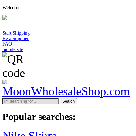
Welcome
A
Start Shipping
Be a Supplier
FAQ
mobile site
Search
Popular searches:
Nike Skirts