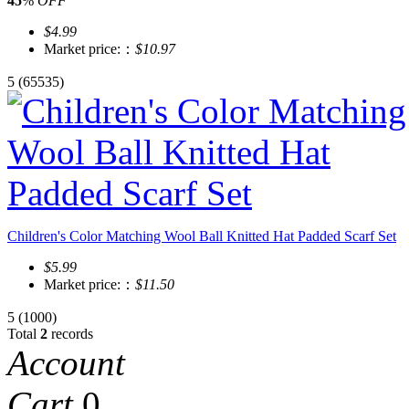
45
%
OFF
$4.99
Market price:：
$10.97
5
(65535)
Children's Color Matching Wool Ball Knitted Hat Padded Scarf Set
$5.99
Market price:：
$11.50
5
(1000)
Total
2
records
Account
Cart
0