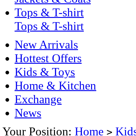
Tops & T-shirt
Tops & T-shirt
New Arrivals
Hottest Offers
Kids & Toys
Home & Kitchen
Exchange
News
Your Position:
Home
Kid
>