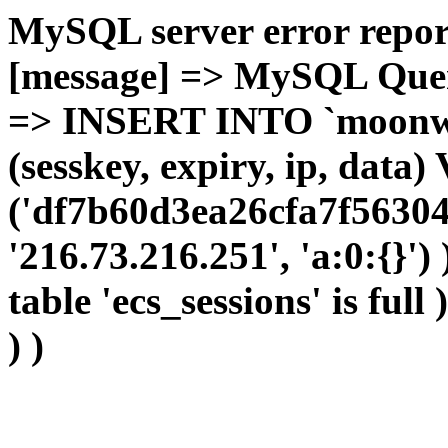
MySQL server error report
[message] => MySQL Query 
=> INSERT INTO `moonwho
(sesskey, expiry, ip, dat
('df7b60d3ea26cfa7f56304
'216.73.216.251', 'a:0:{}')
table 'ecs_sessions' is full
) )