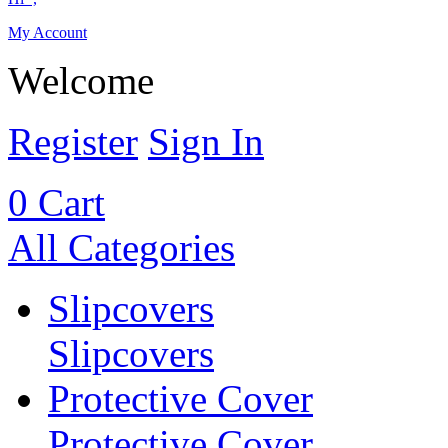
My Account
Welcome
Register
Sign In
0
Cart
All Categories
Slipcovers
Slipcovers
Protective Cover
Protective Cover