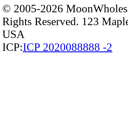
© 2005-2026 MoonWholesa
Rights Reserved. 123 Maple 
USA
ICP:
ICP 2020088888 -2