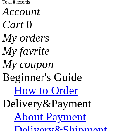
Total
0
records
Account
Cart
0
My orders
My favrite
My coupon
Beginner's Guide
How to Order
Delivery&Payment
About Payment
Delivery&Shipment