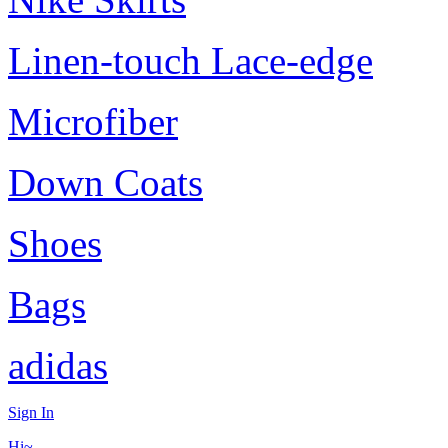
Linen-touch Lace-edge
Microfiber
Down Coats
Shoes
Bags
adidas
Sign In
Hi~,