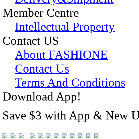
Member Centre
Intellectual Property
Contact US
About FASHIONE
Contact Us
Terms And Conditions
Download App!
Save $3 with App & New U