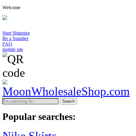
Welcome
Start Shipping
Be a Supplier
FAQ
mobile site
Search
Popular searches:
Nike Skirts