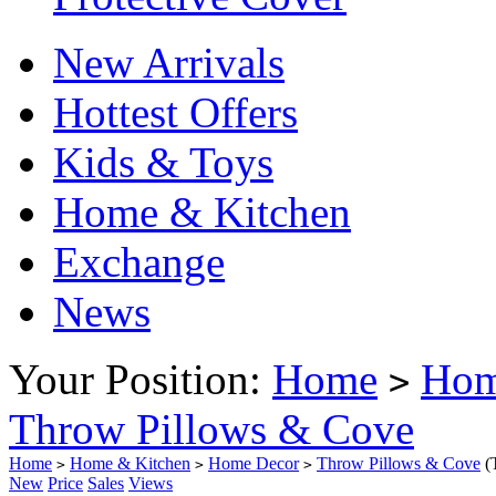
New Arrivals
Hottest Offers
Kids & Toys
Home & Kitchen
Exchange
News
Your Position:
Home
Hom
>
Throw Pillows & Cove
Home
Home & Kitchen
Home Decor
Throw Pillows & Cove
(
>
>
>
New
Price
Sales
Views