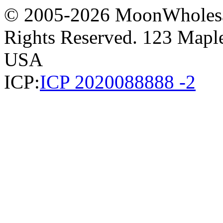
© 2005-2026 MoonWholesa
Rights Reserved. 123 Maple 
USA
ICP:
ICP 2020088888 -2