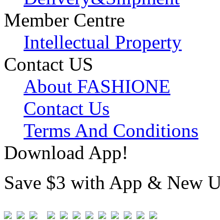
Member Centre
Intellectual Property
Contact US
About FASHIONE
Contact Us
Terms And Conditions
Download App!
Save $3 with App & New U