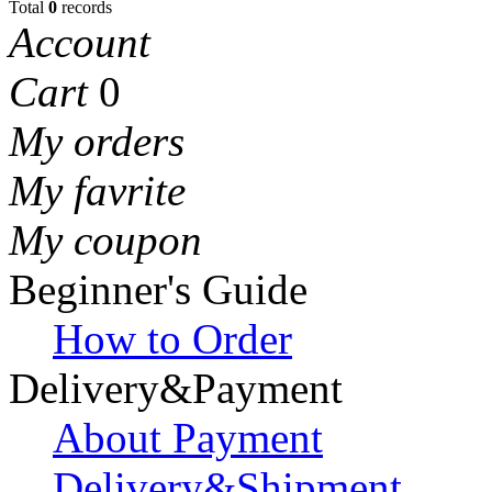
Total
0
records
Account
Cart
0
My orders
My favrite
My coupon
Beginner's Guide
How to Order
Delivery&Payment
About Payment
Delivery&Shipment