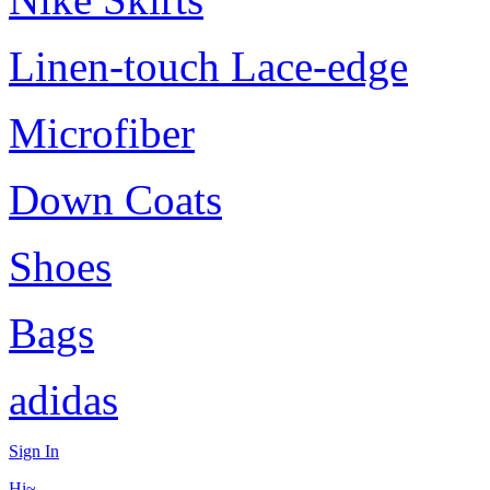
Linen-touch Lace-edge
Microfiber
Down Coats
Shoes
Bags
adidas
Sign In
Hi~,