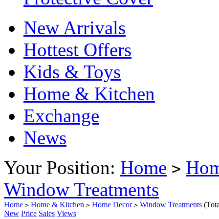
New Arrivals
Hottest Offers
Kids & Toys
Home & Kitchen
Exchange
News
Your Position:
Home
Hom
>
Window Treatments
Home
Home & Kitchen
Home Decor
Window Treatments
(Tot
>
>
>
New
Price
Sales
Views