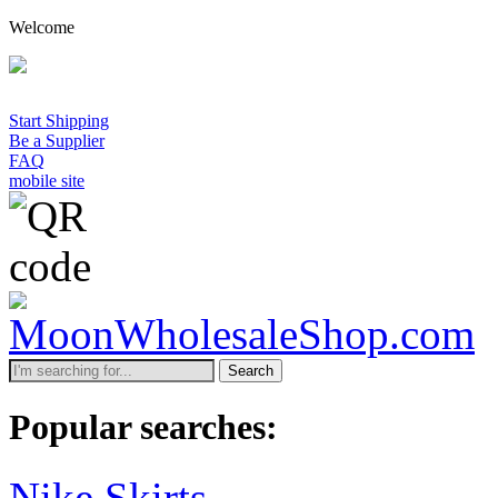
Welcome
Start Shipping
Be a Supplier
FAQ
mobile site
Search
Popular searches:
Nike Skirts