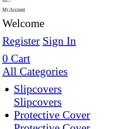
My Account
Welcome
Register
Sign In
0
Cart
All Categories
Slipcovers
Slipcovers
Protective Cover
Protective Cover