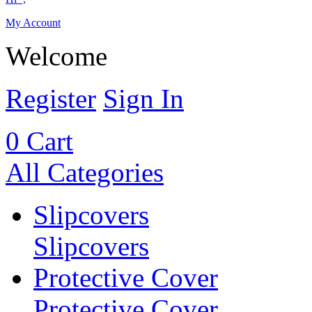
My Account
Welcome
Register
Sign In
0
Cart
All Categories
Slipcovers
Slipcovers
Protective Cover
Protective Cover