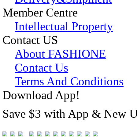
Member Centre
Intellectual Property
Contact US
About FASHIONE
Contact Us
Terms And Conditions
Download App!
Save $3 with App & New U