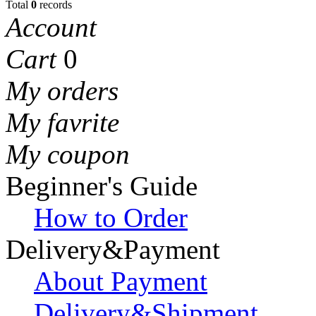
Total
0
records
Account
Cart
0
My orders
My favrite
My coupon
Beginner's Guide
How to Order
Delivery&Payment
About Payment
Delivery&Shipment