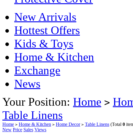
New Arrivals
Hottest Offers
Kids & Toys
Home & Kitchen
Exchange
News
Your Position:
Home
Hom
>
Table Linens
Home
Home & Kitchen
Home Decor
Table Linens
(Total
0
ite
>
>
>
New
Price
Sales
Views