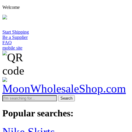
Welcome
Start Shipping
Be a Supplier
FAQ
mobile site
Search
Popular searches:
Nike Skirts