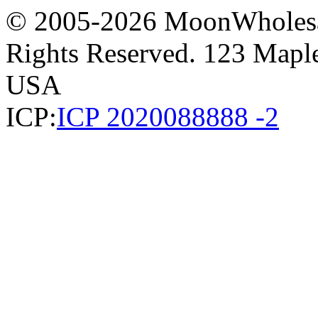
© 2005-2026 MoonWholesa
Rights Reserved. 123 Maple 
USA
ICP:
ICP 2020088888 -2