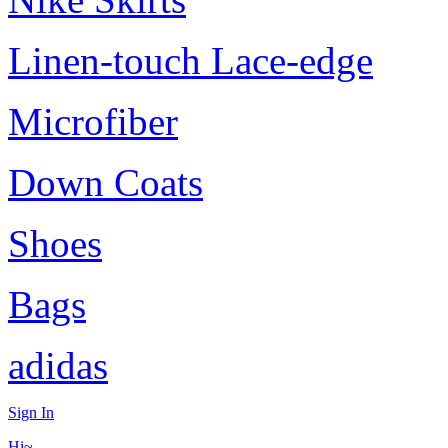
Linen-touch Lace-edge
Microfiber
Down Coats
Shoes
Bags
adidas
Sign In
Hi~,