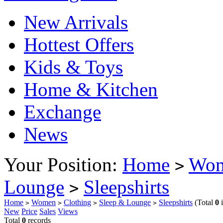
New Arrivals
Hottest Offers
Kids & Toys
Home & Kitchen
Exchange
News
Your Position:
Home
Wo
>
Lounge
Sleepshirts
>
Home
Women
Clothing
Sleep & Lounge
Sleepshirts
(Total
0
i
>
>
>
>
New
Price
Sales
Views
Total
0
records