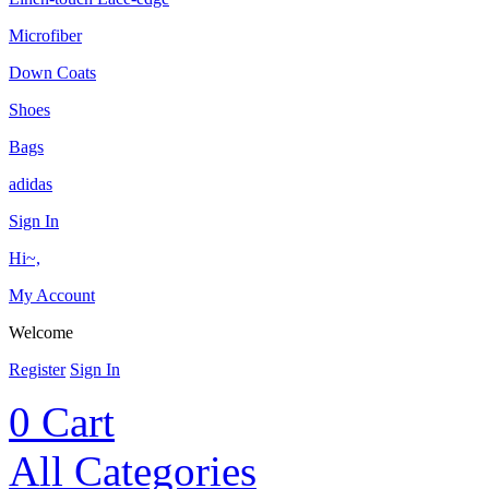
Microfiber
Down Coats
Shoes
Bags
adidas
Sign In
Hi~,
My Account
Welcome
Register
Sign In
0
Cart
All Categories