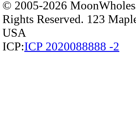
© 2005-2026 MoonWholesa
Rights Reserved. 123 Maple 
USA
ICP:
ICP 2020088888 -2