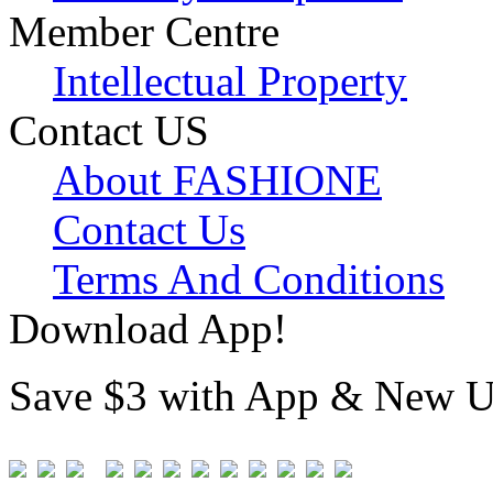
Member Centre
Intellectual Property
Contact US
About FASHIONE
Contact Us
Terms And Conditions
Download App!
Save $3 with App & New U