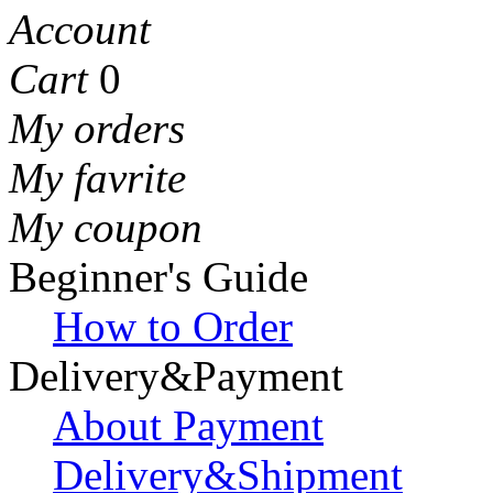
Account
Cart
0
My orders
My favrite
My coupon
Beginner's Guide
How to Order
Delivery&Payment
About Payment
Delivery&Shipment