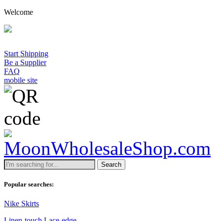
Welcome
Start Shipping
Be a Supplier
FAQ
mobile site
Search
Popular searches:
Nike Skirts
Linen-touch Lace-edge