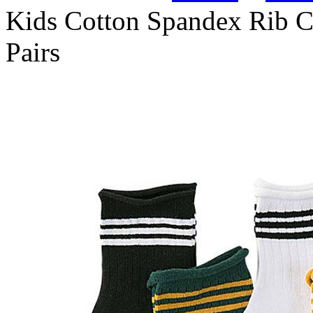
Kids Cotton Spandex Rib C
Pairs