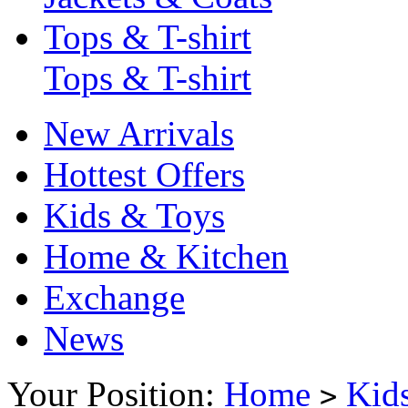
Tops & T-shirt
Tops & T-shirt
New Arrivals
Hottest Offers
Kids & Toys
Home & Kitchen
Exchange
News
Your Position:
Home
Kid
>