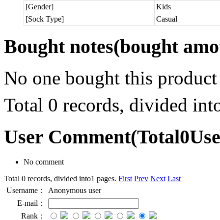
[Gender]
Kids
[Sock Type]
Casual
Bought notes
(bought amou
No one bought this product
Total 0 records, divided in
User Comment
(Total
0
Us
No comment
Total 0 records, divided into1 pages.
First
Prev
Next
Last
Username：
Anonymous user
E-mail：
Rank：