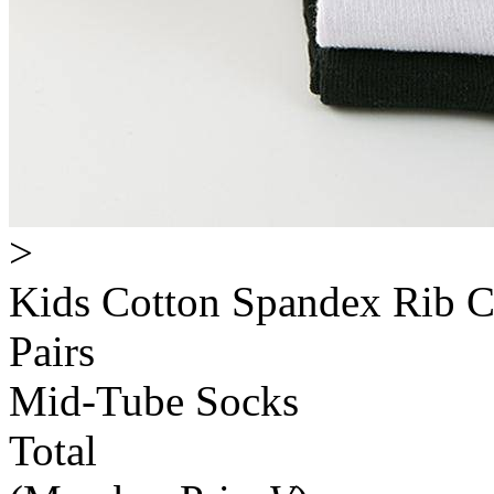
>
Kids Cotton Spandex Rib C
Pairs
Mid-Tube Socks
Total