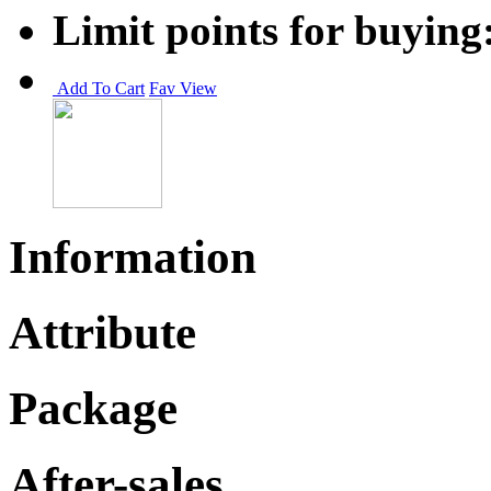
Limit points for buying
Add To Cart
Fav
View
Information
Attribute
Package
After-sales