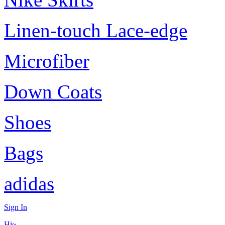
Linen-touch Lace-edge
Microfiber
Down Coats
Shoes
Bags
adidas
Sign In
Hi~,