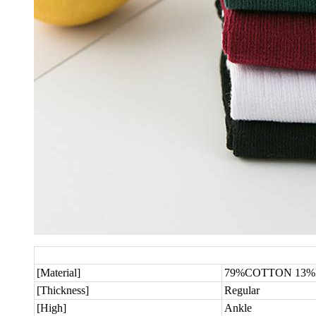
[Material]
79%COTTON 13%
[Thickness]
Regular
[High]
Ankle