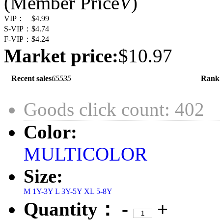
(Member Price
V
)
VIP：
$4.99
S-VIP：
$4.74
F-VIP：
$4.24
Market price:
$10.97
Recent sales
65535
Rank
Goods click count: 402
Color:
MULTICOLOR
Size:
M 1Y-3Y
L 3Y-5Y
XL 5-8Y
Quantity：
-
+