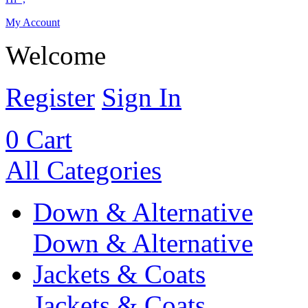
My Account
Welcome
Register
Sign In
0
Cart
All Categories
Down & Alternative
Down & Alternative
Jackets & Coats
Jackets & Coats