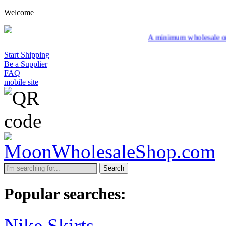
Welcome
A minimum wholesale order of $200 is requ
Start Shipping
Be a Supplier
FAQ
mobile site
Search
Popular searches:
Nike Skirts