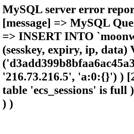
MySQL server error report
[message] => MySQL Query 
=> INSERT INTO `moonwho
(sesskey, expiry, ip, dat
('d3add399b8bfaa6ac45a3
'216.73.216.5', 'a:0:{}') )
table 'ecs_sessions' is full
) )