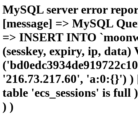
MySQL server error report
[message] => MySQL Query 
=> INSERT INTO `moonwho
(sesskey, expiry, ip, dat
('bd0edc3934de919722c10
'216.73.217.60', 'a:0:{}') 
table 'ecs_sessions' is full
) )