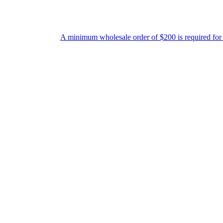
A minimum wholesale order of $200 is required for shipment due to lo