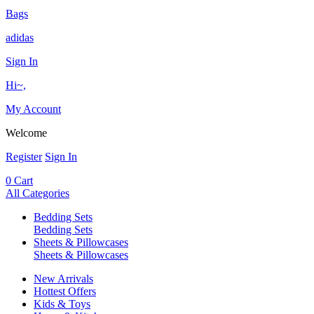
Bags
adidas
Sign In
Hi~,
My Account
Welcome
Register
Sign In
0
Cart
All Categories
Bedding Sets
Bedding Sets
Sheets & Pillowcases
Sheets & Pillowcases
New Arrivals
Hottest Offers
Kids & Toys