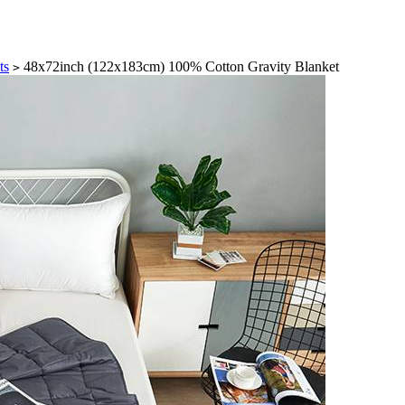
ts
48x72inch (122x183cm) 100% Cotton Gravity Blanket
>