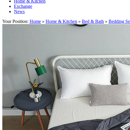
Home & Kitchen
Exchange
News
Your Position:
Home
Home & Kitchen
Bed & Bath
Bedding Se
>
>
>