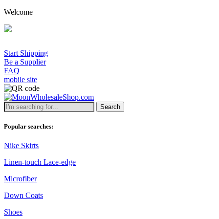
Welcome
Start Shipping
Be a Supplier
FAQ
mobile site
Search
Popular searches:
Nike Skirts
Linen-touch Lace-edge
Microfiber
Down Coats
Shoes