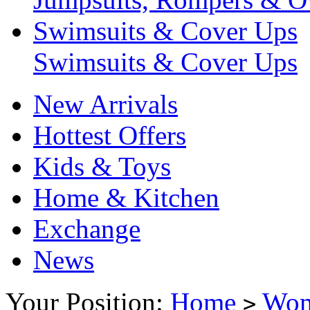
Swimsuits & Cover Ups
Swimsuits & Cover Ups
New Arrivals
Hottest Offers
Kids & Toys
Home & Kitchen
Exchange
News
Your Position:
Home
Wo
>