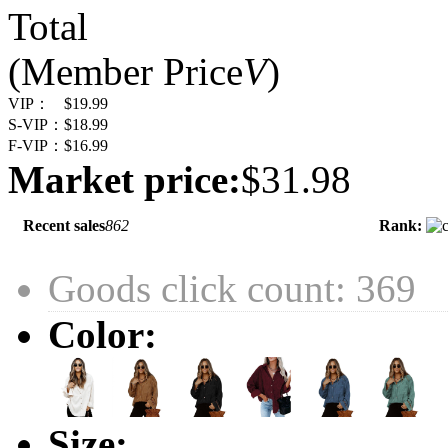
Total
(Member Price
V
)
VIP：
$19.99
S-VIP：
$18.99
F-VIP：
$16.99
Market price:
$31.98
Recent sales
862
Rank:
Goods click count: 369
Color:
Size: