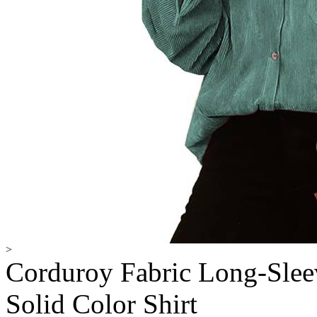
>
Corduroy Fabric Long-Sleev
Solid Color Shirt