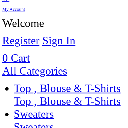
My Account
Welcome
Register
Sign In
0
Cart
All Categories
Top , Blouse & T-Shirts
Top , Blouse & T-Shirts
Sweaters
Sweaters