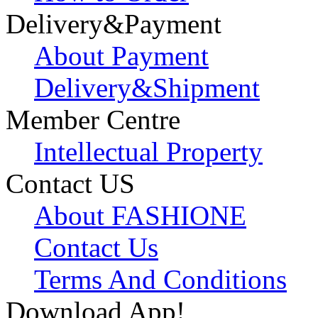
Delivery&Payment
About Payment
Delivery&Shipment
Member Centre
Intellectual Property
Contact US
About FASHIONE
Contact Us
Terms And Conditions
Download App!