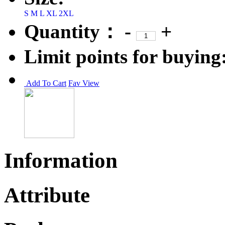
S
M
L
XL
2XL
Quantity：
-
+
Limit points for buying
Add To Cart
Fav
View
Information
Attribute