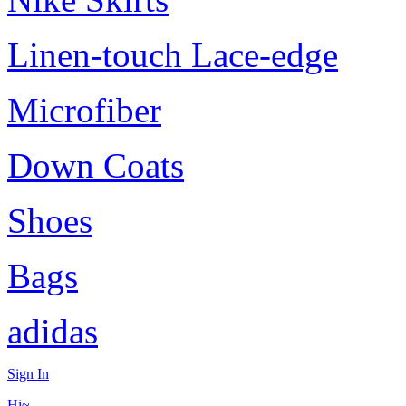
Linen-touch Lace-edge
Microfiber
Down Coats
Shoes
Bags
adidas
Sign In
Hi~,