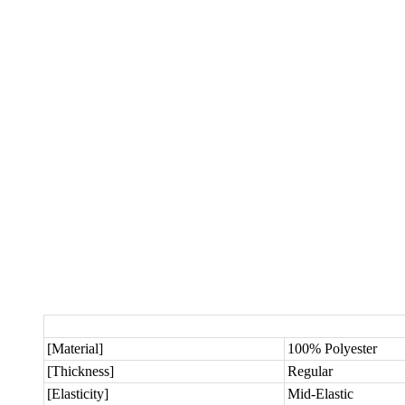
[Material]
100% Polyester
[Thickness]
Regular
[Elasticity]
Mid-Elastic