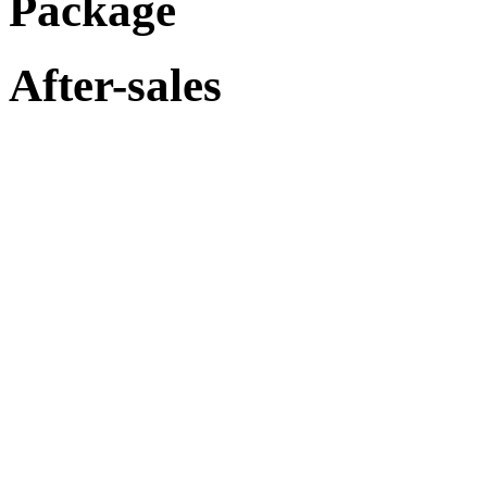
Package
After-sales