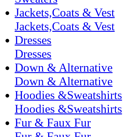
Jackets,Coats & Vest
Jackets,Coats & Vest
Dresses
Dresses
Down & Alternative
Down & Alternative
Hoodies &Sweatshirts
Hoodies &Sweatshirts
Fur & Faux Fur
Fur & Faux Fur