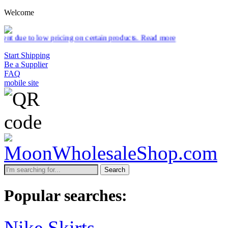
Welcome
 pricing on certain products.
Read more
Start Shipping
Be a Supplier
FAQ
mobile site
Search
Popular searches:
Nike Skirts