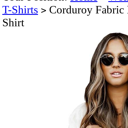
T-Shirts
Corduroy Fabric 
>
Shirt