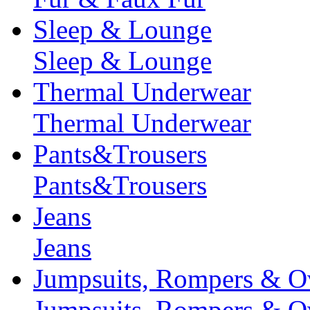
Sleep & Lounge
Sleep & Lounge
Thermal Underwear
Thermal Underwear
Pants&Trousers
Pants&Trousers
Jeans
Jeans
Jumpsuits, Rompers & Ov
Jumpsuits, Rompers & Ov