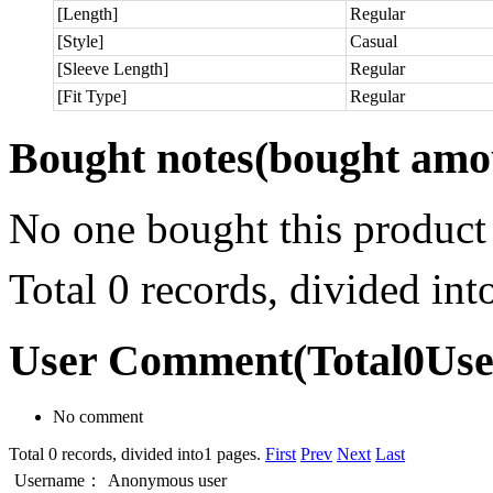
[Length]
Regular
[Style]
Casual
[Sleeve Length]
Regular
[Fit Type]
Regular
Bought notes
(bought amou
No one bought this product
Total 0 records, divided in
User Comment
(Total
0
Us
No comment
Total 0 records, divided into1 pages.
First
Prev
Next
Last
Username：
Anonymous user