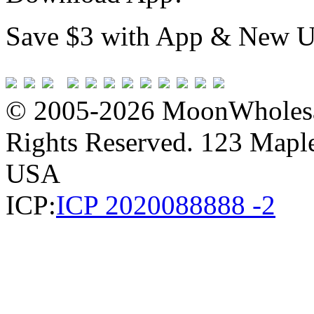
Save $3 with App & New U
© 2005-2026 MoonWholesa
Rights Reserved. 123 Maple 
USA
ICP:
ICP 2020088888 -2