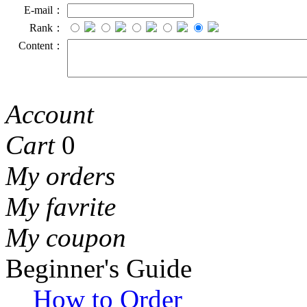
E-mail：
Rank：
Content：
Account
Cart
0
My orders
My favrite
My coupon
Beginner's Guide
How to Order