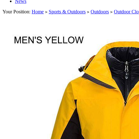
News
Your Position:
Home
Sports & Outdoors
Outdoors
Outdoor Clo
>
>
>