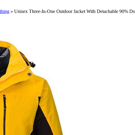
thing
Unisex Three-In-One Outdoor Jacket With Detachable 90% D
>