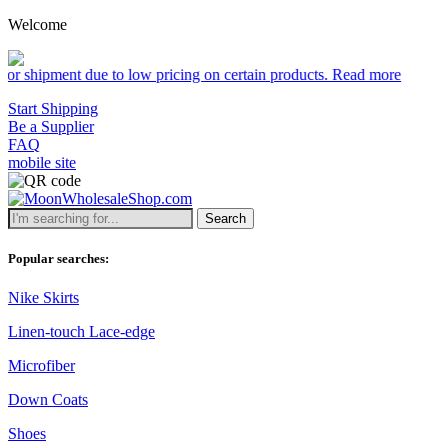
Welcome
due to low pricing on certain products.
Read more
Start Shipping
Be a Supplier
FAQ
mobile site
Search
Popular searches:
Nike Skirts
Linen-touch Lace-edge
Microfiber
Down Coats
Shoes