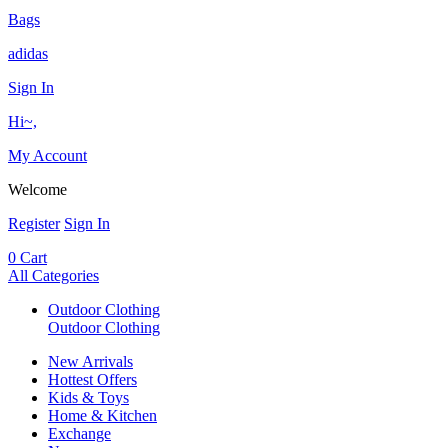
Bags
adidas
Sign In
Hi~,
My Account
Welcome
Register
Sign In
0
Cart
All Categories
Outdoor Clothing
Outdoor Clothing
New Arrivals
Hottest Offers
Kids & Toys
Home & Kitchen
Exchange