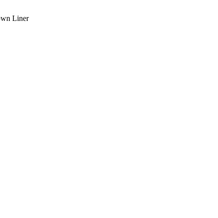
own Liner