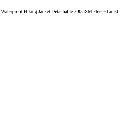
Waterproof Hiking Jacket Detachable 300GSM Fleece Lined