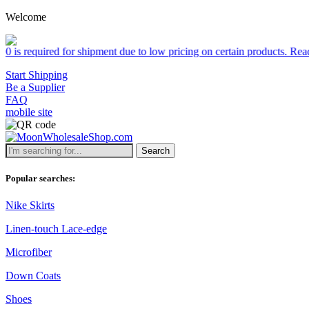
Welcome
 shipment due to low pricing on certain products.
Read more
Start Shipping
Be a Supplier
FAQ
mobile site
Search
Popular searches:
Nike Skirts
Linen-touch Lace-edge
Microfiber
Down Coats
Shoes