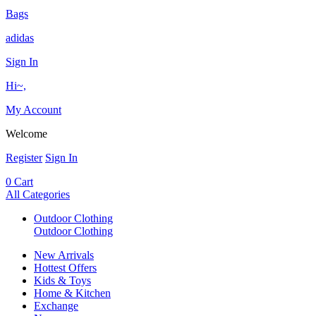
Bags
adidas
Sign In
Hi~,
My Account
Welcome
Register
Sign In
0
Cart
All Categories
Outdoor Clothing
Outdoor Clothing
New Arrivals
Hottest Offers
Kids & Toys
Home & Kitchen
Exchange