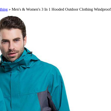
thing
Men's & Women's 3 In 1 Hooded Outdoor Clothing Windproof 
>