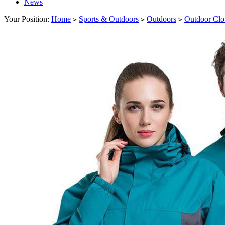
News
Your Position:
Home
Sports & Outdoors
Outdoors
Outdoor Clo
>
>
>