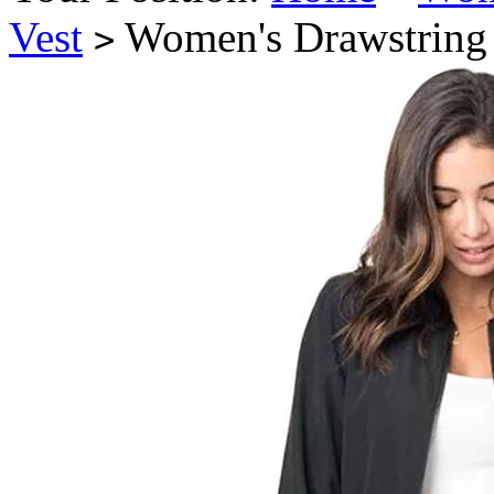
Vest
Women's Drawstring 
>