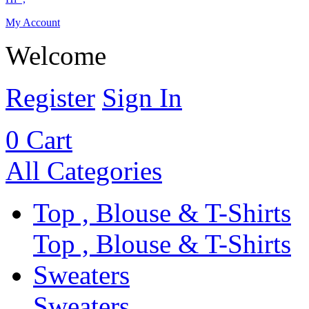
My Account
Welcome
Register
Sign In
0
Cart
All Categories
Top , Blouse & T-Shirts
Top , Blouse & T-Shirts
Sweaters
Sweaters