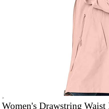
>
Women's Drawstring Waist 