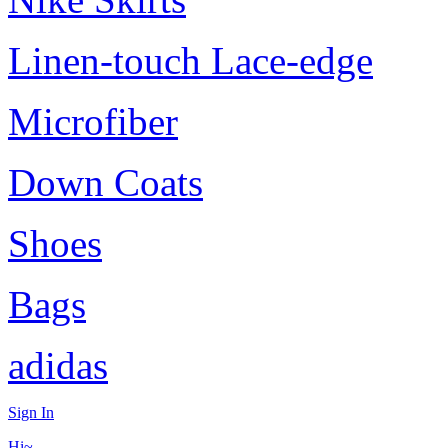
Linen-touch Lace-edge
Microfiber
Down Coats
Shoes
Bags
adidas
Sign In
Hi~,