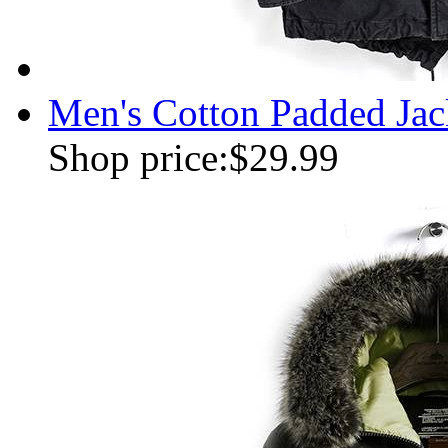
Men's Cotton Padded Jac
Shop price:
$29.99