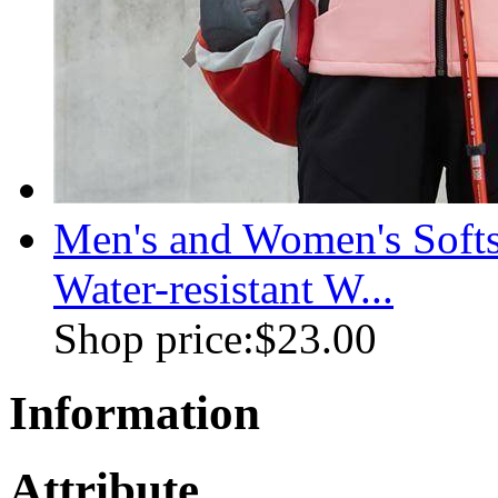
Men's and Women's Soft
Water-resistant W...
Shop price:
$23.00
Information
Attribute