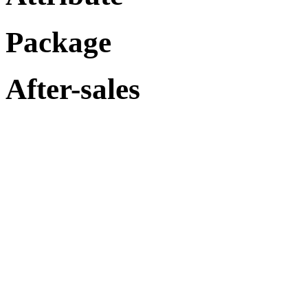
Package
After-sales