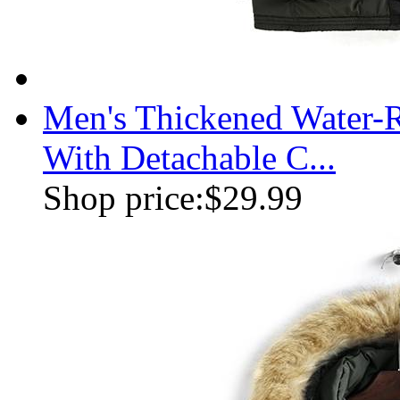
Men's Thickened Water-R
With Detachable C...
Shop price:
$29.99