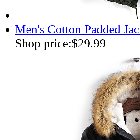
Men's Cotton Padded Jac
Shop price:
$29.99