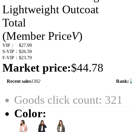
Lightweight Outcoat
Total
(Member Price
V
)
VIP：
$27.99
S-VIP：
$26.59
F-VIP：
$23.79
Market price:
$44.78
Recent sales
1302
Rank:
Goods click count: 321
Color: