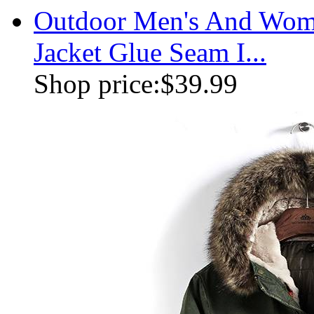
Outdoor Men's And Wome
Jacket Glue Seam I...
Shop price:
$39.99