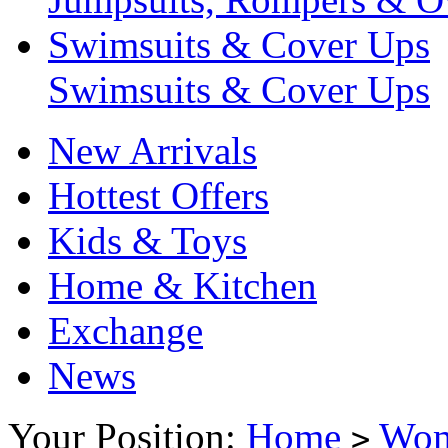
Swimsuits & Cover Ups
Swimsuits & Cover Ups
New Arrivals
Hottest Offers
Kids & Toys
Home & Kitchen
Exchange
News
Your Position:
Home
Wo
>