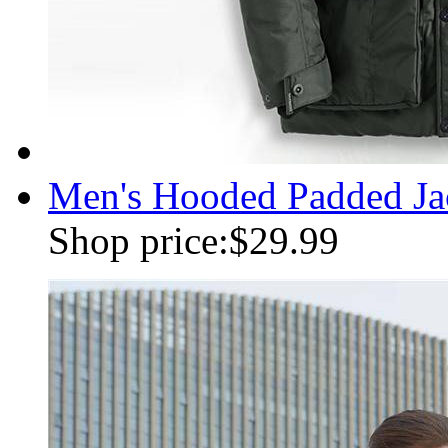
Men's Hooded Padded Jac
Shop price:
$29.99