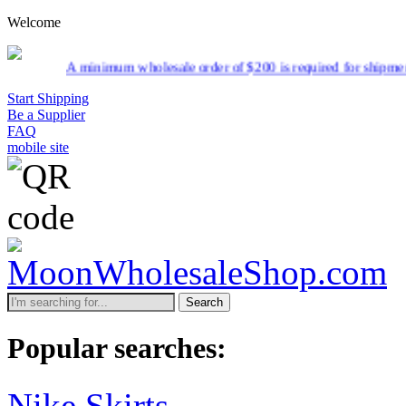
Welcome
imum wholesale order of $200 is required for shipment due to low pric
Start Shipping
Be a Supplier
FAQ
mobile site
Search
Popular searches:
Nike Skirts