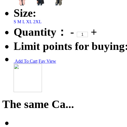
Size:
S
M
L
XL
2XL
Quantity：
-
+
Limit points for buying
Add To Cart
Fav
View
The same Ca...