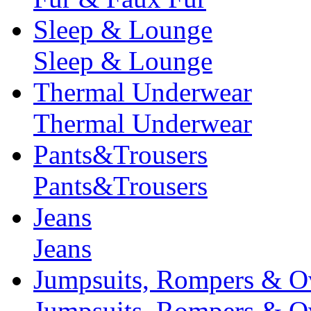
Sleep & Lounge
Sleep & Lounge
Thermal Underwear
Thermal Underwear
Pants&Trousers
Pants&Trousers
Jeans
Jeans
Jumpsuits, Rompers & Ov
Jumpsuits, Rompers & Ov