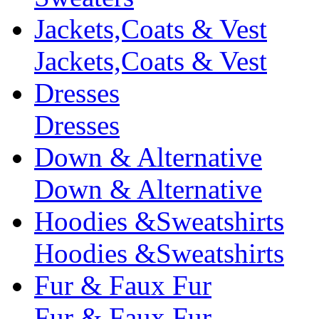
Jackets,Coats & Vest
Jackets,Coats & Vest
Dresses
Dresses
Down & Alternative
Down & Alternative
Hoodies &Sweatshirts
Hoodies &Sweatshirts
Fur & Faux Fur
Fur & Faux Fur