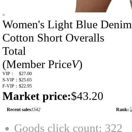
>
Women's Light Blue Denim 
Cotton Short Overalls
Total
(Member Price
V
)
VIP：
$27.00
S-VIP：
$25.65
F-VIP：
$22.95
Market price:
$43.20
Recent sales
1542
Rank:
Goods click count: 322