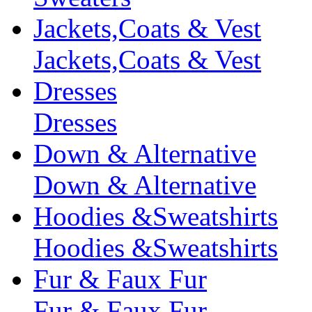
Jackets,Coats & Vest
Jackets,Coats & Vest
Dresses
Dresses
Down & Alternative
Down & Alternative
Hoodies &Sweatshirts
Hoodies &Sweatshirts
Fur & Faux Fur
Fur & Faux Fur