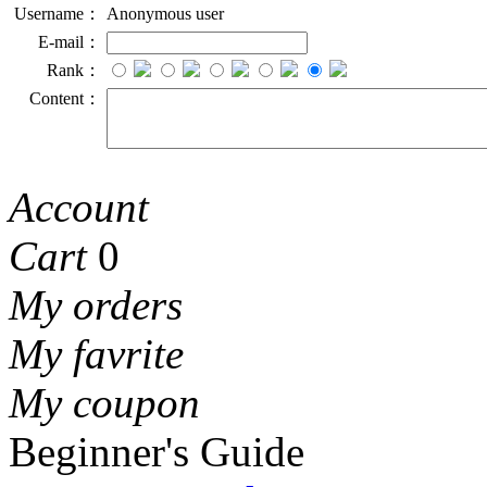
Username：
Anonymous user
E-mail：
Rank：
Content：
Account
Cart
0
My orders
My favrite
My coupon
Beginner's Guide