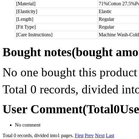
[Material]
71%Cotton 27.5%Po
[Elasticity]
Elastic
[Length]
Regular
[Fit Type]
Regular
[Care Instructions]
Machine Wash-Cold
Bought notes
(bought amou
No one bought this product
Total 0 records, divided in
User Comment
(Total
0
Us
No comment
Total 0 records, divided into1 pages.
First
Prev
Next
Last