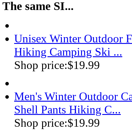
The same SI...
Unisex Winter Outdoor Fl
Hiking Camping Ski ...
Shop price:
$19.99
Men's Winter Outdoor Ca
Shell Pants Hiking C...
Shop price:
$19.99