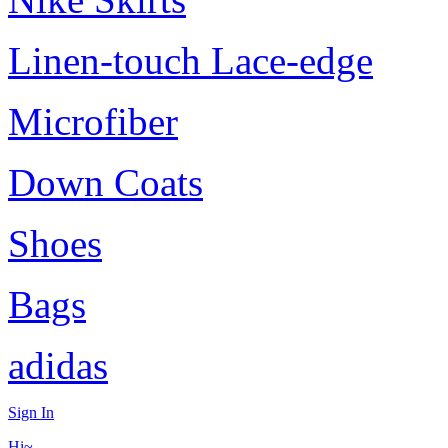
Linen-touch Lace-edge
Microfiber
Down Coats
Shoes
Bags
adidas
Sign In
Hi~,