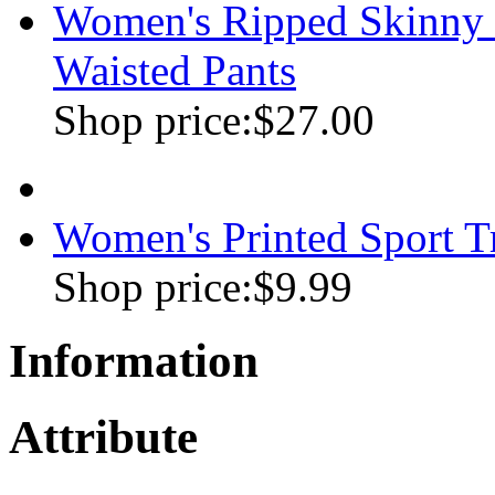
Women's Ripped Skinny J
Waisted Pants
Shop price:
$27.00
Women's Printed Sport 
Shop price:
$9.99
Information
Attribute