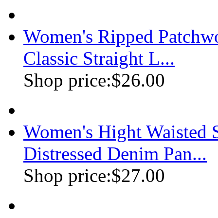
Women's Ripped Patchwo
Classic Straight L...
Shop price:
$26.00
Women's Hight Waisted S
Distressed Denim Pan...
Shop price:
$27.00