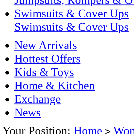
Swimsuits & Cover Ups
Swimsuits & Cover Ups
New Arrivals
Hottest Offers
Kids & Toys
Home & Kitchen
Exchange
News
Your Position:
Home
Wo
>