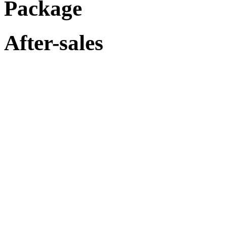
Package
After-sales