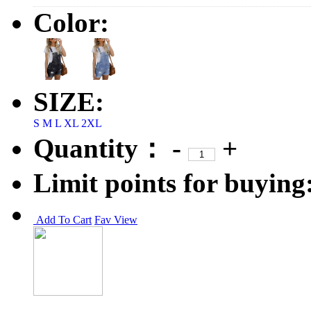
Color:
SIZE:
S
M
L
XL
2XL
Quantity：
-
+
Limit points for buying
Add To Cart
Fav
View