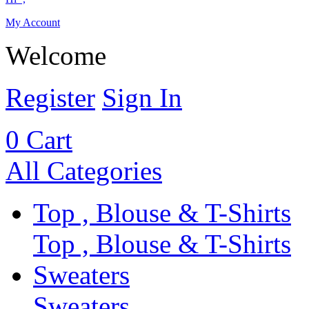
My Account
Welcome
Register
Sign In
0
Cart
All Categories
Top , Blouse & T-Shirts
Top , Blouse & T-Shirts
Sweaters
Sweaters