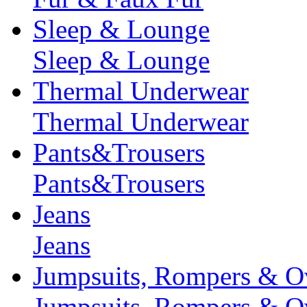
Sleep & Lounge
Sleep & Lounge
Thermal Underwear
Thermal Underwear
Pants&Trousers
Pants&Trousers
Jeans
Jeans
Jumpsuits, Rompers & Ov
Jumpsuits, Rompers & Ov