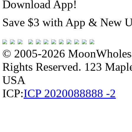
Download App!
Save $3 with App & New U
© 2005-2026 MoonWholesa
Rights Reserved. 123 Maple 
USA
ICP:
ICP 2020088888 -2