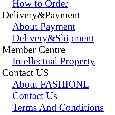
How to Order
Delivery&Payment
About Payment
Delivery&Shipment
Member Centre
Intellectual Property
Contact US
About FASHIONE
Contact Us
Terms And Conditions