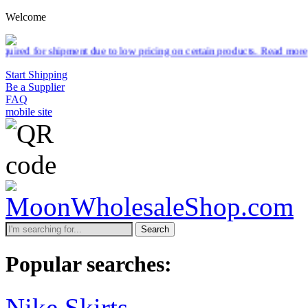
Welcome
pment due to low pricing on certain products.
Read more
Start Shipping
Be a Supplier
FAQ
mobile site
Search
Popular searches:
Nike Skirts