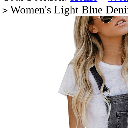
Women's Light Blue Denim
>