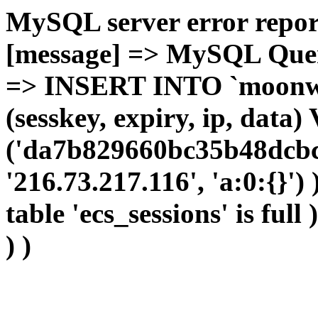
MySQL server error report
[message] => MySQL Query 
=> INSERT INTO `moonwho
(sesskey, expiry, ip, dat
('da7b829660bc35b48dcbcc
'216.73.217.116', 'a:0:{}')
table 'ecs_sessions' is full
) )