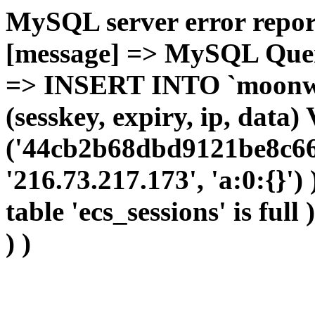
MySQL server error report
[message] => MySQL Query 
=> INSERT INTO `moonwho
(sesskey, expiry, ip, dat
('44cb2b68dbd9121be8c66b
'216.73.217.173', 'a:0:{}')
table 'ecs_sessions' is full
) )