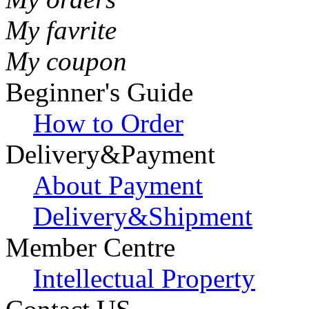
My favrite
My coupon
Beginner's Guide
How to Order
Delivery&Payment
About Payment
Delivery&Shipment
Member Centre
Intellectual Property