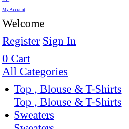
My Account
Welcome
Register
Sign In
0
Cart
All Categories
Top , Blouse & T-Shirts
Top , Blouse & T-Shirts
Sweaters
Sweaters