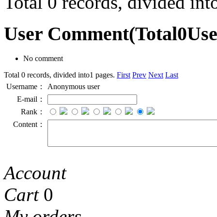
Total 0 records, divided in
User Comment
(Total
0
Us
No comment
Total 0 records, divided into1 pages.
First
Prev
Next
Last
Username：
Anonymous user
E-mail：
Rank：
Content：
Account
Cart
0
My orders