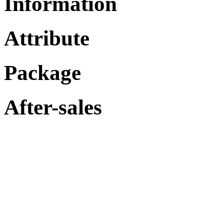
Information
Attribute
Package
After-sales