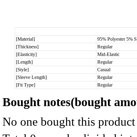
[Material]
95% Polyester 5% 
[Thickness]
Regular
[Elasticity]
Mid-Elastic
[Length]
Regular
[Style]
Casual
[Sleeve Length]
Regular
[Fit Type]
Regular
Bought notes
(bought amou
No one bought this product