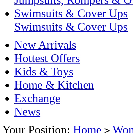
Swimsuits & Cover Ups
Swimsuits & Cover Ups
New Arrivals
Hottest Offers
Kids & Toys
Home & Kitchen
Exchange
News
Your Position:
Home
Wo
>