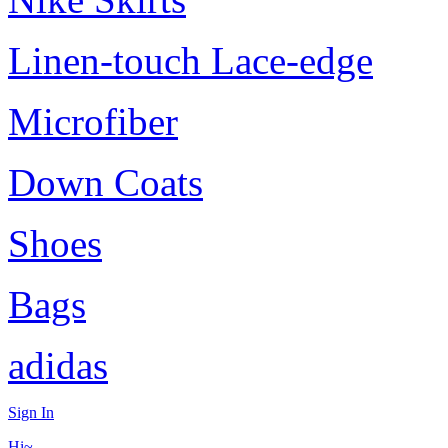
Linen-touch Lace-edge
Microfiber
Down Coats
Shoes
Bags
adidas
Sign In
Hi~,