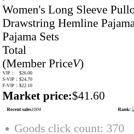
Women's Long Sleeve Pullo
Drawstring Hemline Pajama
Pajama Sets
Total
(Member Price
V
)
VIP：
$26.00
S-VIP：
$24.70
F-VIP：
$22.10
Market price:
$41.60
Recent sales
1004
Rank:
Goods click count: 370