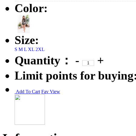
Color:
Size:
S
M
L
XL
2XL
Quantity：
-
+
Limit points for buying
Add To Cart
Fav
View