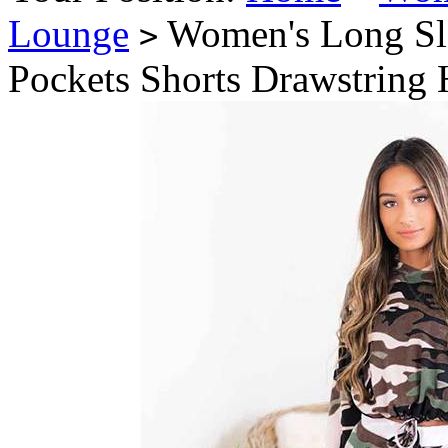
Lounge
Women's Long Sle
>
Pockets Shorts Drawstring 