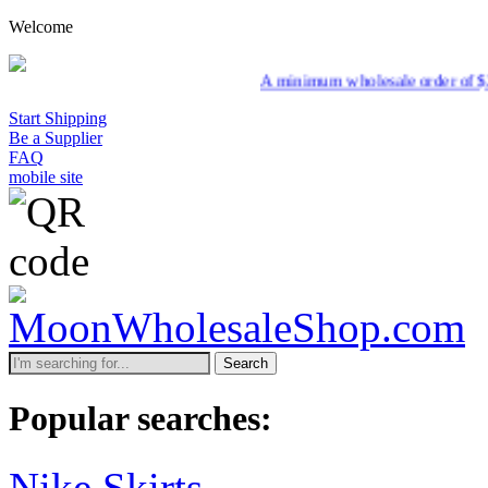
Welcome
A minimum wholesale order of $200 is required f
Start Shipping
Be a Supplier
FAQ
mobile site
Search
Popular searches:
Nike Skirts