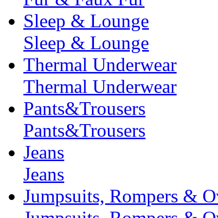
Sleep & Lounge
Sleep & Lounge
Thermal Underwear
Thermal Underwear
Pants&Trousers
Pants&Trousers
Jeans
Jeans
Jumpsuits, Rompers & Ov
Jumpsuits, Rompers & Ov