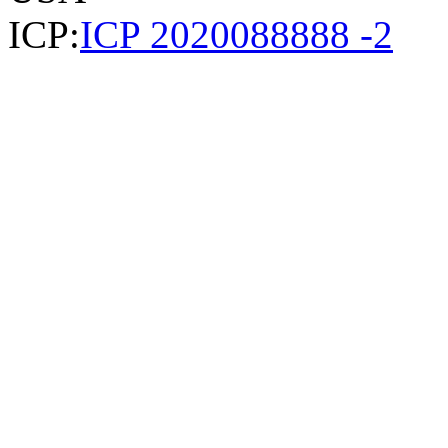
ICP:
ICP 2020088888 -2