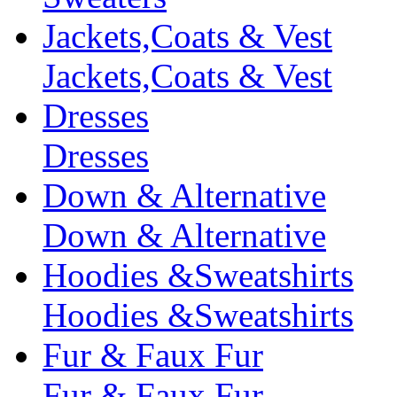
Jackets,Coats & Vest
Jackets,Coats & Vest
Dresses
Dresses
Down & Alternative
Down & Alternative
Hoodies &Sweatshirts
Hoodies &Sweatshirts
Fur & Faux Fur
Fur & Faux Fur