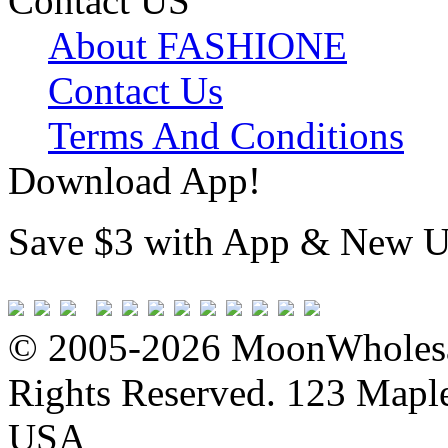
Contact US
About FASHIONE
Contact Us
Terms And Conditions
Download App!
Save $3 with App & New U
© 2005-2026 MoonWholesa
Rights Reserved. 123 Maple 
USA