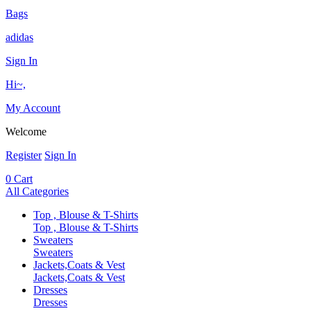
Bags
adidas
Sign In
Hi~,
My Account
Welcome
Register
Sign In
0
Cart
All Categories
Top , Blouse & T-Shirts
Top , Blouse & T-Shirts
Sweaters
Sweaters
Jackets,Coats & Vest
Jackets,Coats & Vest
Dresses
Dresses