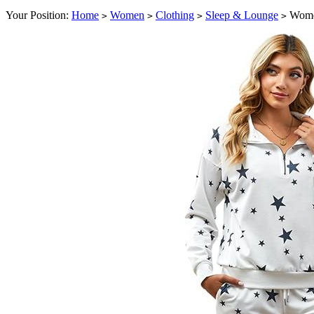
Your Position:
Home
Women
Clothing
Sleep & Lounge
Women
>
>
>
>