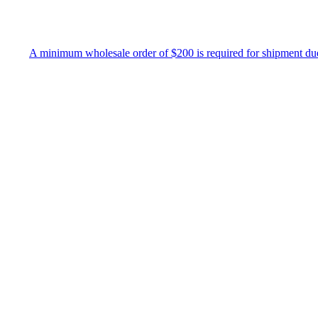
imum wholesale order of $200 is required for shipment due to low pric