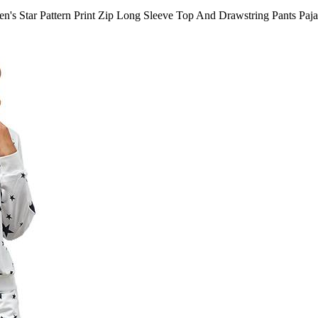
's Star Pattern Print Zip Long Sleeve Top And Drawstring Pants Paj