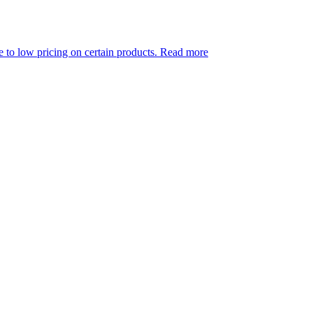
ing on certain products.
Read more