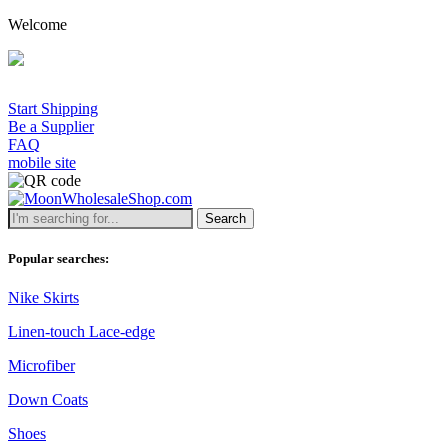
Welcome
A min
Start Shipping
Be a Supplier
FAQ
mobile site
Search
Popular searches:
Nike Skirts
Linen-touch Lace-edge
Microfiber
Down Coats
Shoes