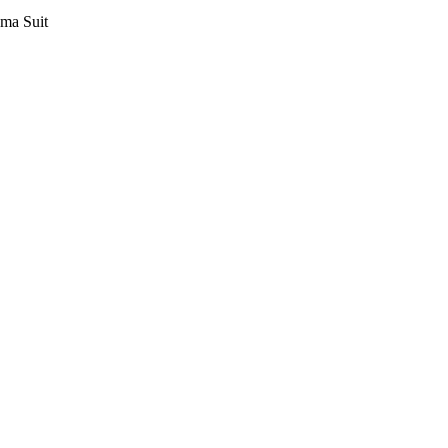
ama Suit