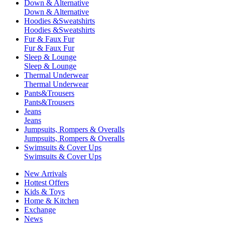
Down & Alternative
Down & Alternative
Hoodies &Sweatshirts
Hoodies &Sweatshirts
Fur & Faux Fur
Fur & Faux Fur
Sleep & Lounge
Sleep & Lounge
Thermal Underwear
Thermal Underwear
Pants&Trousers
Pants&Trousers
Jeans
Jeans
Jumpsuits, Rompers & Overalls
Jumpsuits, Rompers & Overalls
Swimsuits & Cover Ups
Swimsuits & Cover Ups
New Arrivals
Hottest Offers
Kids & Toys
Home & Kitchen
Exchange
News