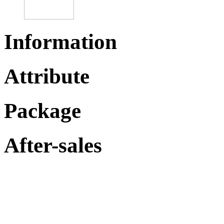
Information
Attribute
Package
After-sales