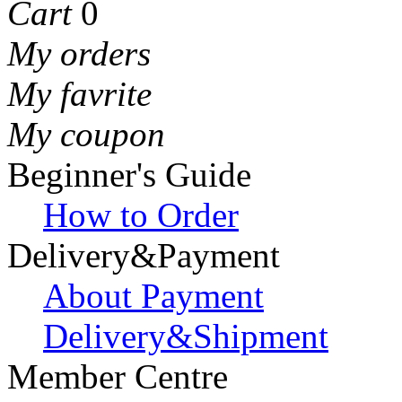
Cart
0
My orders
My favrite
My coupon
Beginner's Guide
How to Order
Delivery&Payment
About Payment
Delivery&Shipment
Member Centre