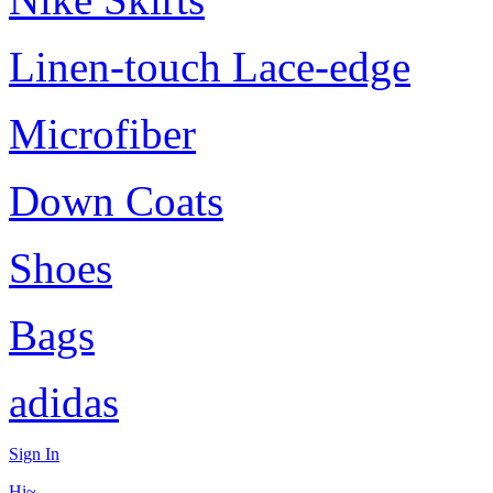
Linen-touch Lace-edge
Microfiber
Down Coats
Shoes
Bags
adidas
Sign In
Hi~,