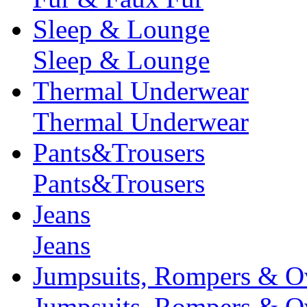
Sleep & Lounge
Sleep & Lounge
Thermal Underwear
Thermal Underwear
Pants&Trousers
Pants&Trousers
Jeans
Jeans
Jumpsuits, Rompers & Ov
Jumpsuits, Rompers & Ov