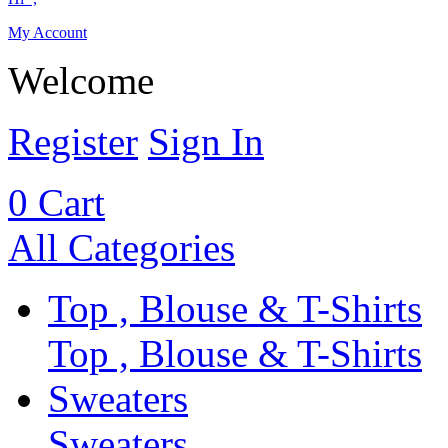
My Account
Welcome
Register
Sign In
0
Cart
All Categories
Top , Blouse & T-Shirts
Top , Blouse & T-Shirts
Sweaters
Sweaters