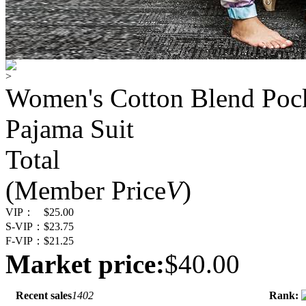
>
Women's Cotton Blend Pock
Pajama Suit
Total
(Member Price
V
)
VIP：
$25.00
S-VIP：
$23.75
F-VIP：
$21.25
Market price:
$40.00
Recent sales
1402
Rank: