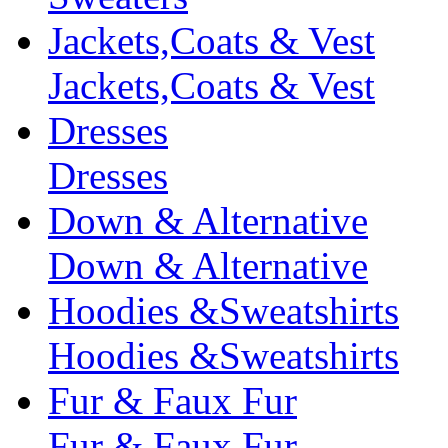
Jackets,Coats & Vest
Jackets,Coats & Vest
Dresses
Dresses
Down & Alternative
Down & Alternative
Hoodies &Sweatshirts
Hoodies &Sweatshirts
Fur & Faux Fur
Fur & Faux Fur