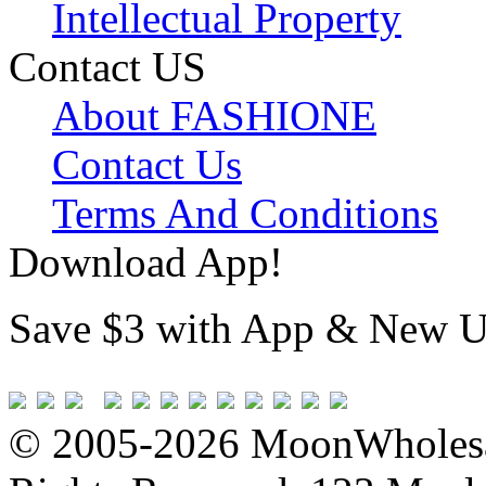
Intellectual Property
Contact US
About FASHIONE
Contact Us
Terms And Conditions
Download App!
Save $3 with App & New U
© 2005-2026 MoonWholesa