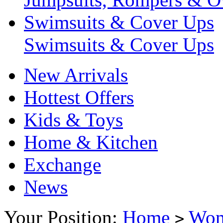
Swimsuits & Cover Ups
Swimsuits & Cover Ups
New Arrivals
Hottest Offers
Kids & Toys
Home & Kitchen
Exchange
News
Your Position:
Home
Wo
>