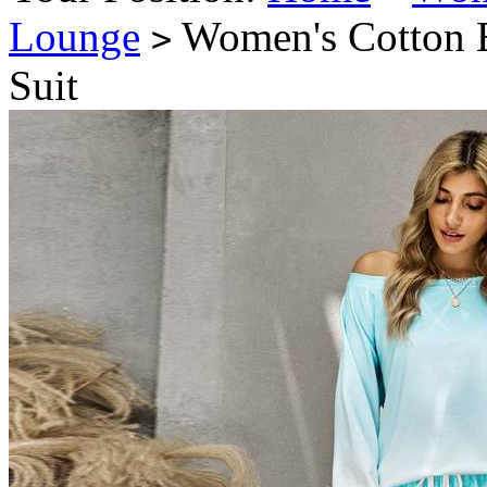
Lounge
Women's Cotton B
>
Suit