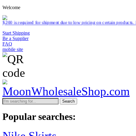
Welcome
or shipment due to low pricing on certain products.
Read more
Start Shipping
Be a Supplier
FAQ
mobile site
Search
Popular searches:
Nike Skirts