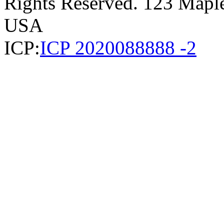
Rights Reserved. 123 Maple 
USA
ICP:
ICP 2020088888 -2