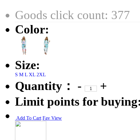
Goods click count: 377
Color:
Size:
S
M
L
XL
2XL
Quantity：
-
+
Limit points for buying
Add To Cart
Fav
View