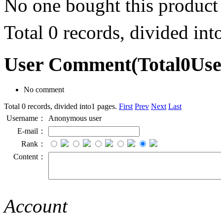
No one bought this product
Total 0 records, divided in
User Comment
(Total
0
Us
No comment
Total 0 records, divided into1 pages.
First
Prev
Next
Last
Username：
Anonymous user
E-mail：
Rank：
Content：
Account