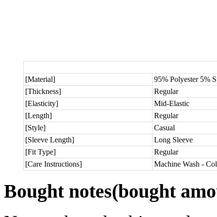
[Material]
95% Polyester 5% 
[Thickness]
Regular
[Elasticity]
Mid-Elastic
[Length]
Regular
[Style]
Casual
[Sleeve Length]
Long Sleeve
[Fit Type]
Regular
[Care Instructions]
Machine Wash - Col
Bought notes
(bought amou