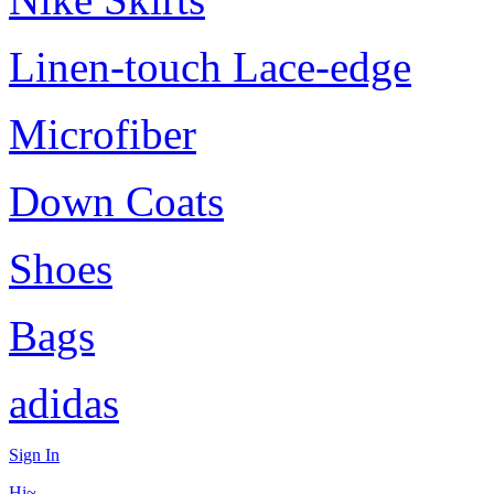
Linen-touch Lace-edge
Microfiber
Down Coats
Shoes
Bags
adidas
Sign In
Hi~,