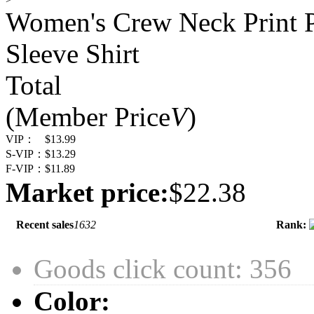
Women's Crew Neck Print Pu
Sleeve Shirt
Total
(Member Price
V
)
VIP：
$13.99
S-VIP：
$13.29
F-VIP：
$11.89
Market price:
$22.38
Recent sales
1632
Rank:
Goods click count: 356
Color: