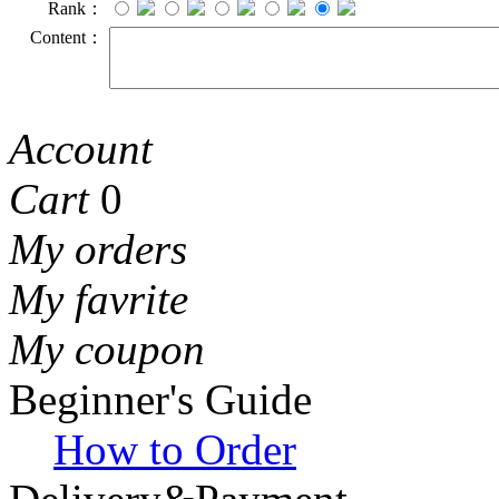
Rank：
Content：
Account
Cart
0
My orders
My favrite
My coupon
Beginner's Guide
How to Order