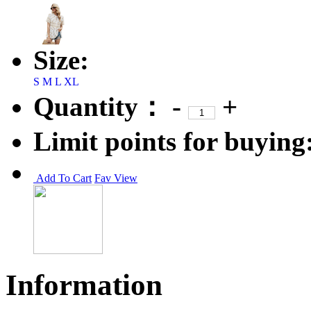
Size:
S
M
L
XL
Quantity：
-
+
Limit points for buying
Add To Cart
Fav
View
Information