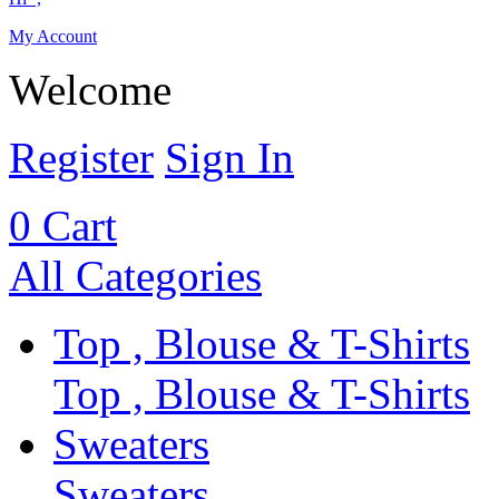
My Account
Welcome
Register
Sign In
0
Cart
All Categories
Top , Blouse & T-Shirts
Top , Blouse & T-Shirts
Sweaters
Sweaters