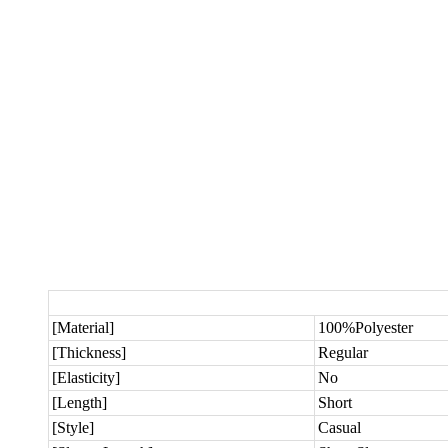
[Material]
100%Polyester
[Thickness]
Regular
[Elasticity]
No
[Length]
Short
[Style]
Casual