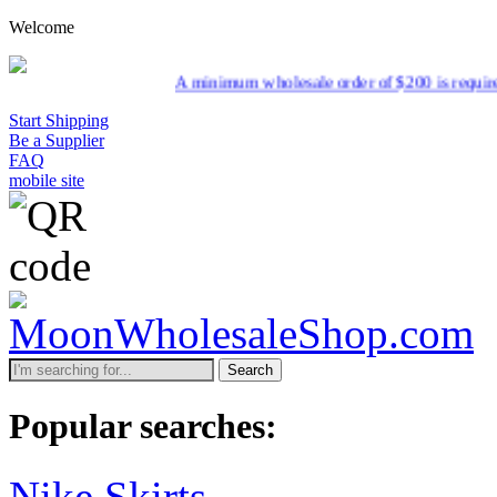
Welcome
A minimum wholesale order of $200 is required for shipment due 
Start Shipping
Be a Supplier
FAQ
mobile site
Search
Popular searches:
Nike Skirts