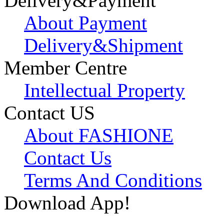
Delivery&Payment
About Payment
Delivery&Shipment
Member Centre
Intellectual Property
Contact US
About FASHIONE
Contact Us
Terms And Conditions
Download App!