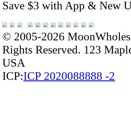
Save $3 with App & New U
© 2005-2026 MoonWholesa
Rights Reserved. 123 Maple 
USA
ICP:
ICP 2020088888 -2