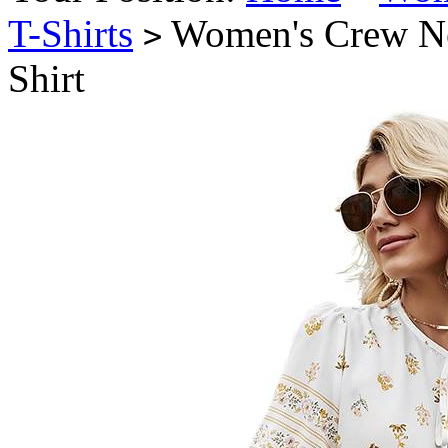
T-Shirts
Women's Crew Nec
>
Shirt