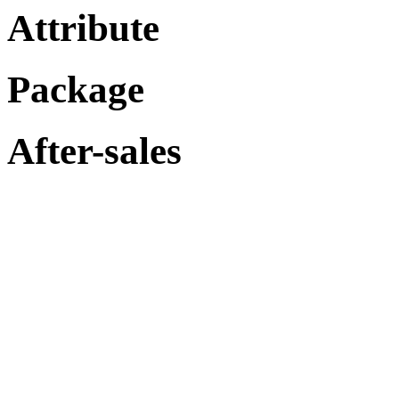
Attribute
Package
After-sales