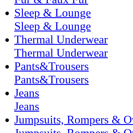
Sleep & Lounge
Sleep & Lounge
Thermal Underwear
Thermal Underwear
Pants&Trousers
Pants&Trousers
Jeans
Jeans
Jumpsuits, Rompers & Ov
Jumpsuits, Rompers & Ov