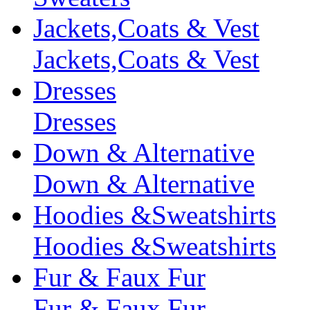
Jackets,Coats & Vest
Jackets,Coats & Vest
Dresses
Dresses
Down & Alternative
Down & Alternative
Hoodies &Sweatshirts
Hoodies &Sweatshirts
Fur & Faux Fur
Fur & Faux Fur