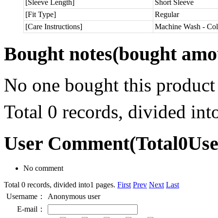
[Sleeve Length]
Short Sleeve
[Fit Type]
Regular
[Care Instructions]
Machine Wash - Col
Bought notes
(bought amou
No one bought this product
Total 0 records, divided in
User Comment
(Total
0
Us
No comment
Total 0 records, divided into1 pages.
First
Prev
Next
Last
Username：
Anonymous user
E-mail：