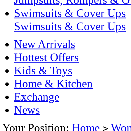
Swimsuits & Cover Ups
Swimsuits & Cover Ups
New Arrivals
Hottest Offers
Kids & Toys
Home & Kitchen
Exchange
News
Your Position:
Home
Wo
>