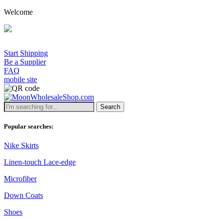
Welcome
Start Shipping
Be a Supplier
FAQ
mobile site
Search
Popular searches:
Nike Skirts
Linen-touch Lace-edge
Microfiber
Down Coats
Shoes