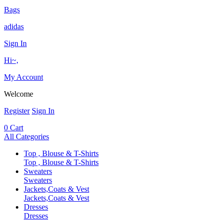
Bags
adidas
Sign In
Hi~,
My Account
Welcome
Register
Sign In
0
Cart
All Categories
Top , Blouse & T-Shirts
Top , Blouse & T-Shirts
Sweaters
Sweaters
Jackets,Coats & Vest
Jackets,Coats & Vest
Dresses
Dresses