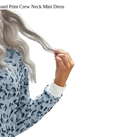
ard Print Crew Neck Mini Dress