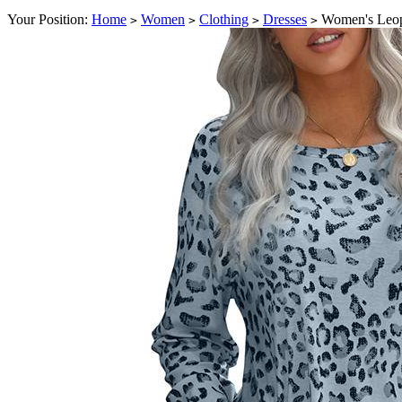
Your Position:
Home
Women
Clothing
Dresses
Women's Leop
>
>
>
>