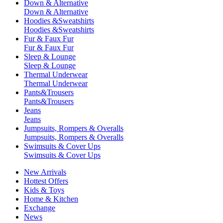
Down & Alternative
Down & Alternative
Hoodies &Sweatshirts
Hoodies &Sweatshirts
Fur & Faux Fur
Fur & Faux Fur
Sleep & Lounge
Sleep & Lounge
Thermal Underwear
Thermal Underwear
Pants&Trousers
Pants&Trousers
Jeans
Jeans
Jumpsuits, Rompers & Overalls
Jumpsuits, Rompers & Overalls
Swimsuits & Cover Ups
Swimsuits & Cover Ups
New Arrivals
Hottest Offers
Kids & Toys
Home & Kitchen
Exchange
News