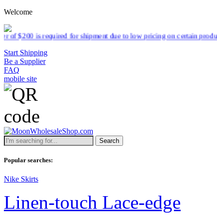
Welcome
 shipment due to low pricing on certain products.
Read more
Start Shipping
Be a Supplier
FAQ
mobile site
Search
Popular searches:
Nike Skirts
Linen-touch Lace-edge