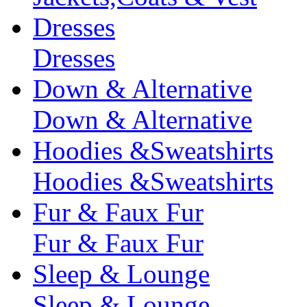
Dresses
Dresses
Down & Alternative
Down & Alternative
Hoodies &Sweatshirts
Hoodies &Sweatshirts
Fur & Faux Fur
Fur & Faux Fur
Sleep & Lounge
Sleep & Lounge