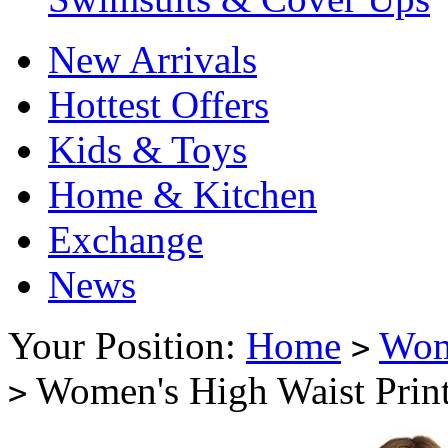
New Arrivals
Hottest Offers
Kids & Toys
Home & Kitchen
Exchange
News
Your Position:
Home
Wo
>
Women's High Waist Print
>