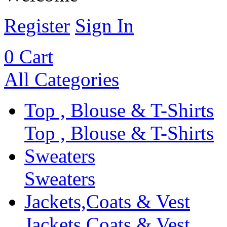
Register
Sign In
0
Cart
All Categories
Top , Blouse & T-Shirts
Top , Blouse & T-Shirts
Sweaters
Sweaters
Jackets,Coats & Vest
Jackets,Coats & Vest