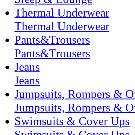
Thermal Underwear
Thermal Underwear
Pants&Trousers
Pants&Trousers
Jeans
Jeans
Jumpsuits, Rompers & Ov
Jumpsuits, Rompers & Ov
Swimsuits & Cover Ups
Swimsuits & Cover Ups