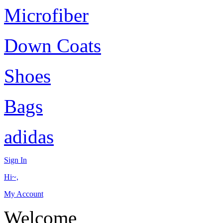
Microfiber
Down Coats
Shoes
Bags
adidas
Sign In
Hi~,
My Account
Welcome