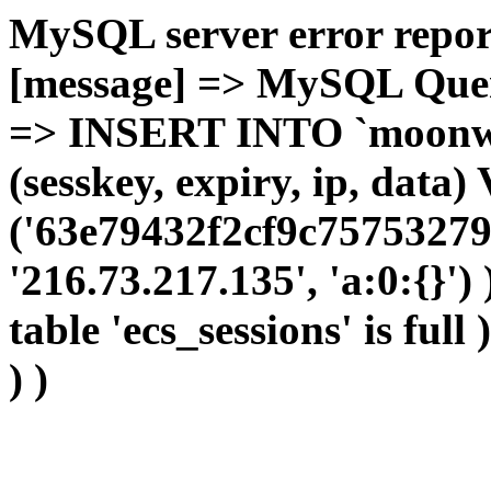
MySQL server error report
[message] => MySQL Query 
=> INSERT INTO `moonwho
(sesskey, expiry, ip, dat
('63e79432f2cf9c75753279
'216.73.217.135', 'a:0:{}')
table 'ecs_sessions' is full
) )