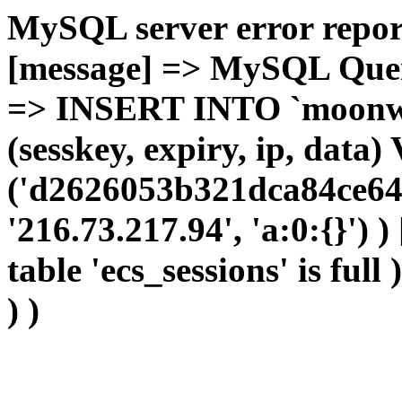
MySQL server error report
[message] => MySQL Query 
=> INSERT INTO `moonwho
(sesskey, expiry, ip, dat
('d2626053b321dca84ce64
'216.73.217.94', 'a:0:{}') 
table 'ecs_sessions' is full
) )