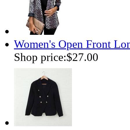
Women's Open Front Long
Shop price:
$27.00