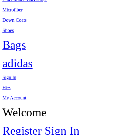
Microfiber
Down Coats
Shoes
Bags
adidas
Sign In
Hi~,
My Account
Welcome
Register
Sign In