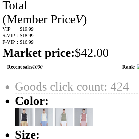
Total
(Member Price
V
)
VIP：
$19.99
S-VIP：
$18.99
F-VIP：
$16.99
Market price:
$42.00
Recent sales
1000
Rank:
Goods click count: 424
Color:
Size: