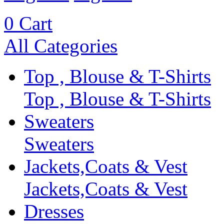
0
Cart
All Categories
Top , Blouse & T-Shirts
Top , Blouse & T-Shirts
Sweaters
Sweaters
Jackets,Coats & Vest
Jackets,Coats & Vest
Dresses