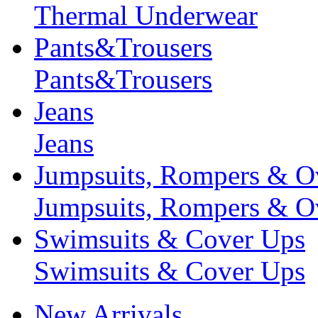
Thermal Underwear
Pants&Trousers
Pants&Trousers
Jeans
Jeans
Jumpsuits, Rompers & Ov
Jumpsuits, Rompers & Ov
Swimsuits & Cover Ups
Swimsuits & Cover Ups
New Arrivals