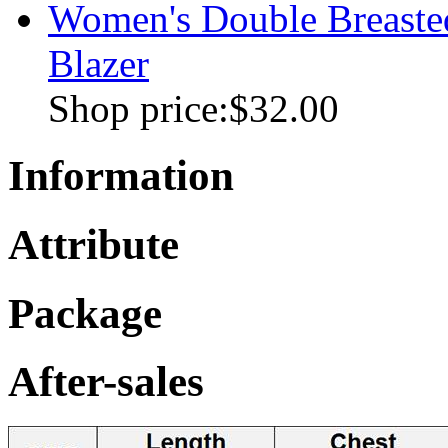
Women's Double Breasted
Blazer
Shop price:
$32.00
Information
Attribute
Package
After-sales