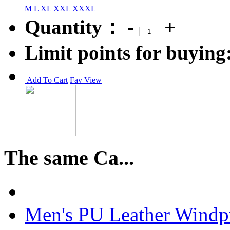
M
L
XL
XXL
XXXL
Quantity：
-
+
Limit points for buying
Add To Cart
Fav
View
The same Ca...
Men's PU Leather Windpr