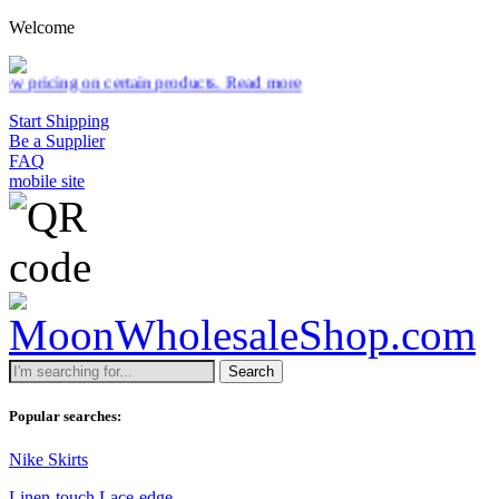
Welcome
rtain products.
Read more
Start Shipping
Be a Supplier
FAQ
mobile site
Search
Popular searches:
Nike Skirts
Linen-touch Lace-edge