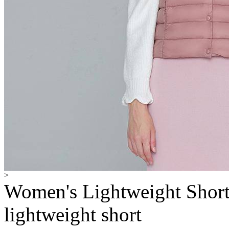
>
Women's Lightweight Shor
lightweight short