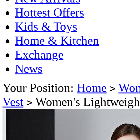
Hottest Offers
Kids & Toys
Home & Kitchen
Exchange
News
Your Position:
Home
Wo
>
Vest
Women's Lightweight
>