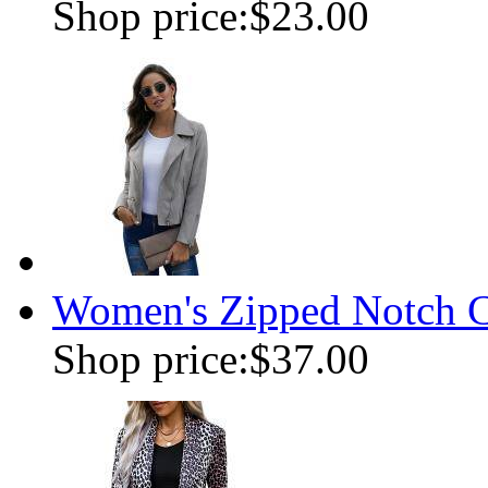
Shop price:
$23.00
Women's Zipped Notch Co
Shop price:
$37.00