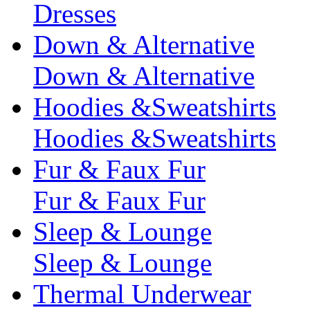
Dresses
Down & Alternative
Down & Alternative
Hoodies &Sweatshirts
Hoodies &Sweatshirts
Fur & Faux Fur
Fur & Faux Fur
Sleep & Lounge
Sleep & Lounge
Thermal Underwear