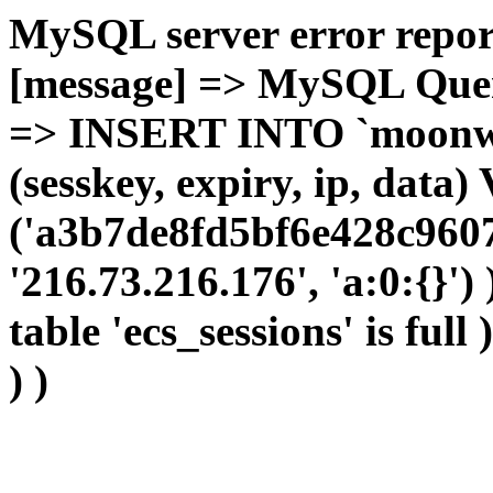
MySQL server error report
[message] => MySQL Query 
=> INSERT INTO `moonwho
(sesskey, expiry, ip, dat
('a3b7de8fd5bf6e428c9607
'216.73.216.176', 'a:0:{}')
table 'ecs_sessions' is full
) )