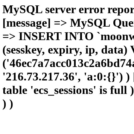
MySQL server error report
[message] => MySQL Query 
=> INSERT INTO `moonwho
(sesskey, expiry, ip, dat
('46ec7a7acc013c2a6bd74a
'216.73.217.36', 'a:0:{}') 
table 'ecs_sessions' is full
) )