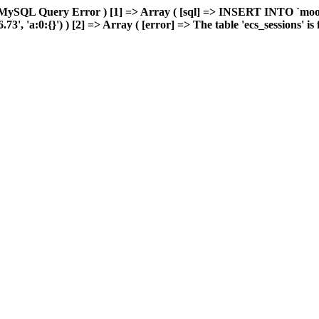
 MySQL Query Error ) [1] => Array ( [sql] => INSERT INTO `moonw
 'a:0:{}') ) [2] => Array ( [error] => The table 'ecs_sessions' is fu