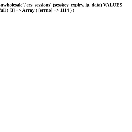
holesale`.`ecs_sessions` (sesskey, expiry, ip, data) VALUES
ll ) [3] => Array ( [errno] => 1114 ) )