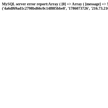
MySQL server error report:Array ( [0] => Array ( [message] =>
('4a6df69ad1c2798bd66c0c14f885bbe8', '1786073726', '216.73.216.73',