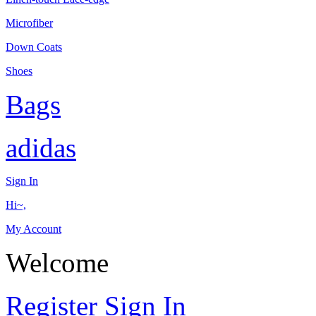
Microfiber
Down Coats
Shoes
Bags
adidas
Sign In
Hi~,
My Account
Welcome
Register
Sign In