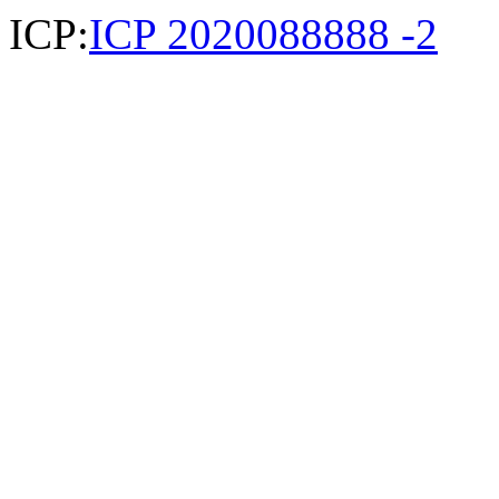
ICP:
ICP 2020088888 -2