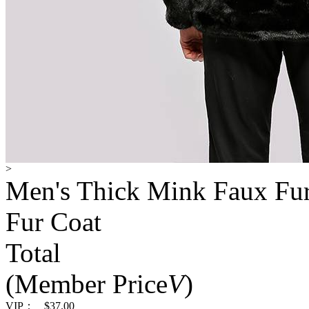
>
Men's Thick Mink Faux Fu
Fur Coat
Total
(Member Price
V
)
VIP：
$37.00