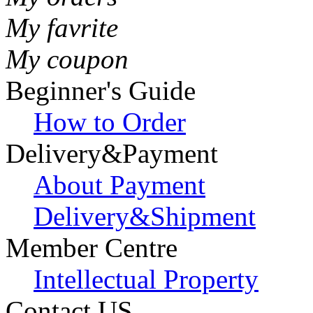
My favrite
My coupon
Beginner's Guide
How to Order
Delivery&Payment
About Payment
Delivery&Shipment
Member Centre
Intellectual Property
Contact US