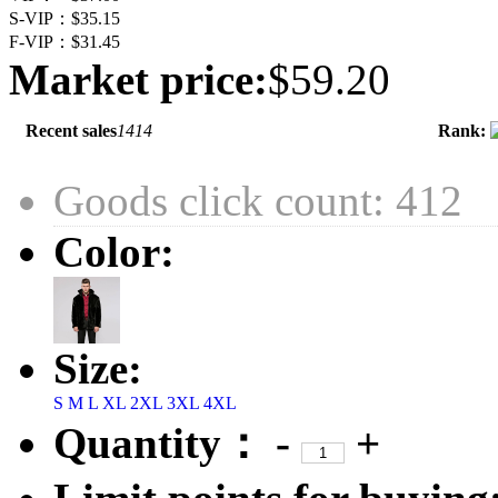
S-VIP：
$35.15
F-VIP：
$31.45
Market price:
$59.20
Recent sales
1414
Rank:
Goods click count: 412
Color:
Size:
S
M
L
XL
2XL
3XL
4XL
Quantity：
-
+