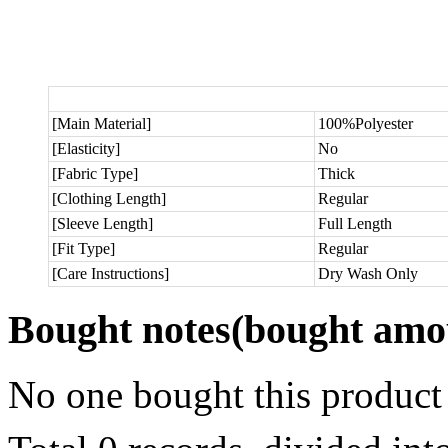
[Main Material]
100%Polyester
[Elasticity]
No
[Fabric Type]
Thick
[Clothing Length]
Regular
[Sleeve Length]
Full Length
[Fit Type]
Regular
[Care Instructions]
Dry Wash Only
Bought notes
(bought amou
No one bought this product