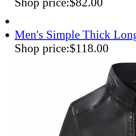
Shop price:
$82.00
Men's Simple Thick Lon
Shop price:
$118.00