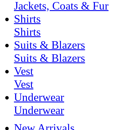
Jackets, Coats & Fur
Shirts
Shirts
Suits & Blazers
Suits & Blazers
Vest
Vest
Underwear
Underwear
New Arrivals