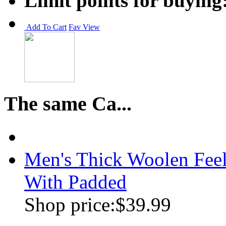
Limit points for buying
Add To Cart
Fav
View
The same Ca...
Men's Thick Woolen Feel
With Padded
Shop price:
$39.99