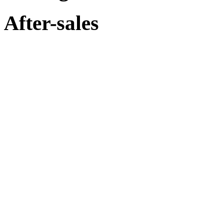
After-sales