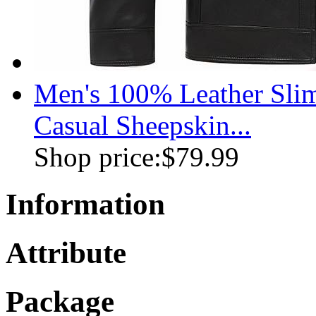
Men's 100% Leather Slim
Casual Sheepskin...
Shop price:
$79.99
Information
Attribute
Package