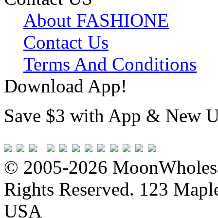
About FASHIONE
Contact Us
Terms And Conditions
Download App!
Save $3 with App & New U
© 2005-2026 MoonWholesa
Rights Reserved. 123 Maple 
USA