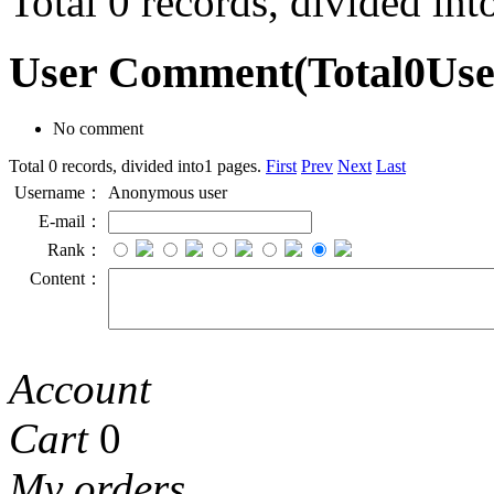
Total 0 records, divided in
User Comment
(Total
0
Us
No comment
Total 0 records, divided into1 pages.
First
Prev
Next
Last
Username：
Anonymous user
E-mail：
Rank：
Content：
Account
Cart
0
My orders