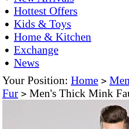
Hottest Offers
Kids & Toys
Home & Kitchen
Exchange
News
Your Position:
Home
Me
>
Fur
Men's Thick Mink Fa
>