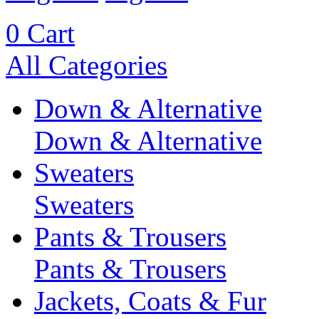
0
Cart
All Categories
Down & Alternative
Down & Alternative
Sweaters
Sweaters
Pants & Trousers
Pants & Trousers
Jackets, Coats & Fur