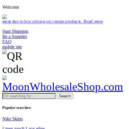
Welcome
low pricing on certain products.
Read more
Start Shipping
Be a Supplier
FAQ
mobile site
Search
Popular searches:
Nike Skirts
Linen-touch Lace-edge