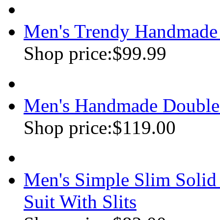
Men's Trendy Handmade 
Shop price:
$99.99
Men's Handmade Double
Shop price:
$119.00
Men's Simple Slim Soli
Suit With Slits