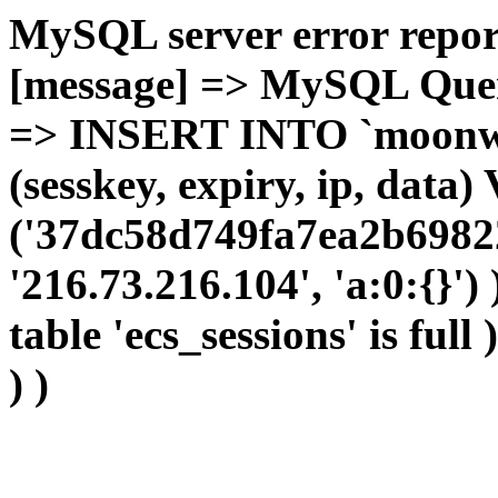
MySQL server error report
[message] => MySQL Query 
=> INSERT INTO `moonwho
(sesskey, expiry, ip, dat
('37dc58d749fa7ea2b6982
'216.73.216.104', 'a:0:{}')
table 'ecs_sessions' is full
) )