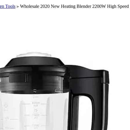
en Tools
Wholesale 2020 New Heating Blender 2200W High Speed 
>