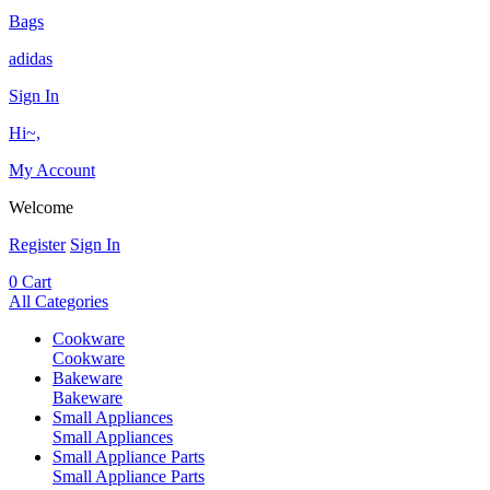
Bags
adidas
Sign In
Hi~,
My Account
Welcome
Register
Sign In
0
Cart
All Categories
Cookware
Cookware
Bakeware
Bakeware
Small Appliances
Small Appliances
Small Appliance Parts
Small Appliance Parts