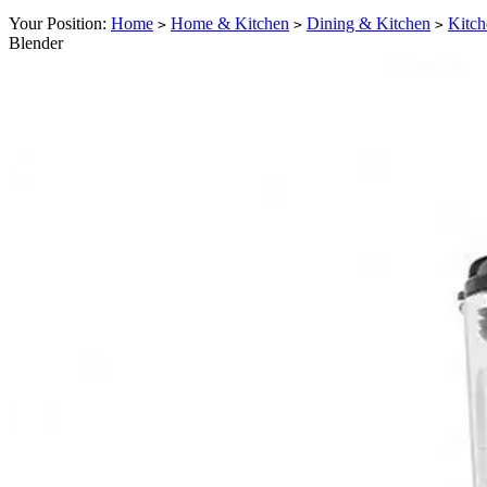
Your Position:
Home
Home & Kitchen
Dining & Kitchen
Kitch
>
>
>
Blender