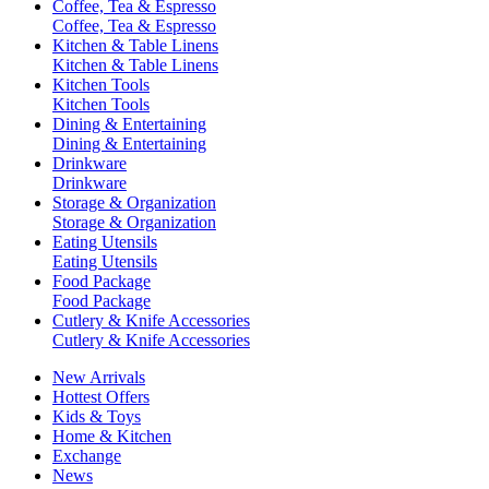
Coffee, Tea & Espresso
Coffee, Tea & Espresso
Kitchen & Table Linens
Kitchen & Table Linens
Kitchen Tools
Kitchen Tools
Dining & Entertaining
Dining & Entertaining
Drinkware
Drinkware
Storage & Organization
Storage & Organization
Eating Utensils
Eating Utensils
Food Package
Food Package
Cutlery & Knife Accessories
Cutlery & Knife Accessories
New Arrivals
Hottest Offers
Kids & Toys
Home & Kitchen
Exchange
News