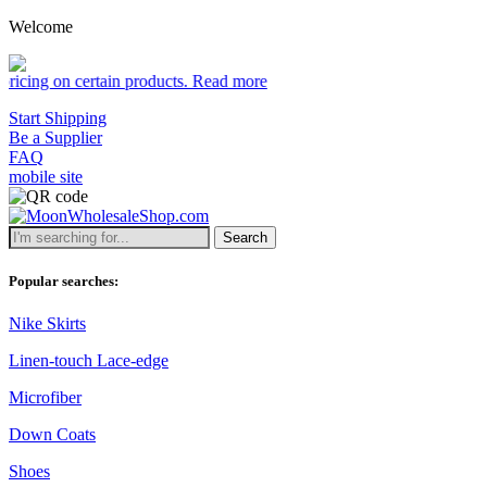
Welcome
certain products.
Read more
Start Shipping
Be a Supplier
FAQ
mobile site
Search
Popular searches:
Nike Skirts
Linen-touch Lace-edge
Microfiber
Down Coats
Shoes