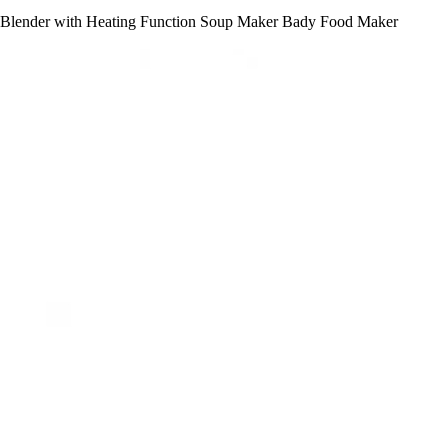
Blender with Heating Function Soup Maker Bady Food Maker