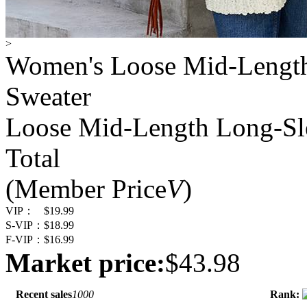
>
Women's Loose Mid-Length
Sweater
Loose Mid-Length Long-Sl
Total
(Member Price
V
)
VIP：
$19.99
S-VIP：
$18.99
F-VIP：
$16.99
Market price:
$43.98
Recent sales
1000
Rank: