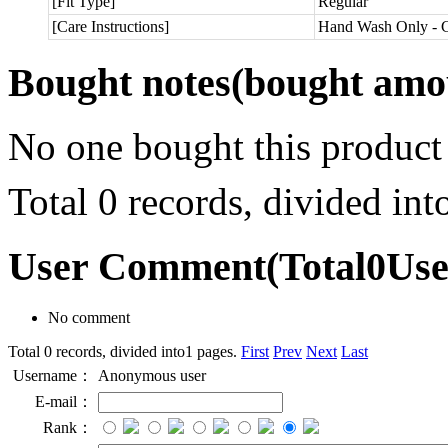
[Fit Type]
Regular
[Care Instructions]
Hand Wash Only - C
Bought notes
(bought amou
No one bought this product
Total 0 records, divided in
User Comment
(Total
0
Us
No comment
Total 0 records, divided into1 pages.
First
Prev
Next
Last
Username：
Anonymous user
E-mail：
Rank：