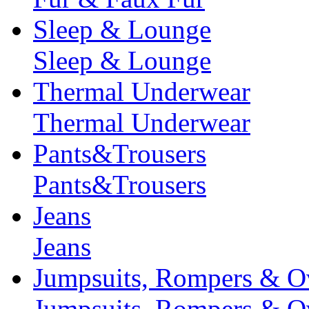
Sleep & Lounge
Sleep & Lounge
Thermal Underwear
Thermal Underwear
Pants&Trousers
Pants&Trousers
Jeans
Jeans
Jumpsuits, Rompers & Ov
Jumpsuits, Rompers & Ov