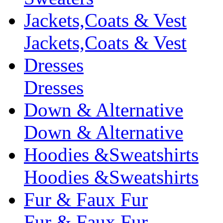
Jackets,Coats & Vest
Jackets,Coats & Vest
Dresses
Dresses
Down & Alternative
Down & Alternative
Hoodies &Sweatshirts
Hoodies &Sweatshirts
Fur & Faux Fur
Fur & Faux Fur