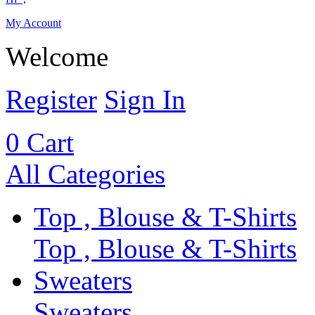
My Account
Welcome
Register
Sign In
0
Cart
All Categories
Top , Blouse & T-Shirts
Top , Blouse & T-Shirts
Sweaters
Sweaters