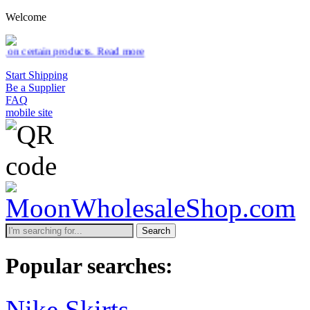
Welcome
ducts.
Read more
Start Shipping
Be a Supplier
FAQ
mobile site
Search
Popular searches:
Nike Skirts