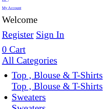
My Account
Welcome
Register
Sign In
0
Cart
All Categories
Top , Blouse & T-Shirts
Top , Blouse & T-Shirts
Sweaters
Sweaters