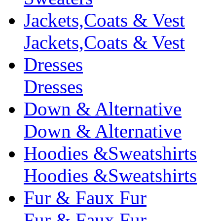
Jackets,Coats & Vest
Jackets,Coats & Vest
Dresses
Dresses
Down & Alternative
Down & Alternative
Hoodies &Sweatshirts
Hoodies &Sweatshirts
Fur & Faux Fur
Fur & Faux Fur