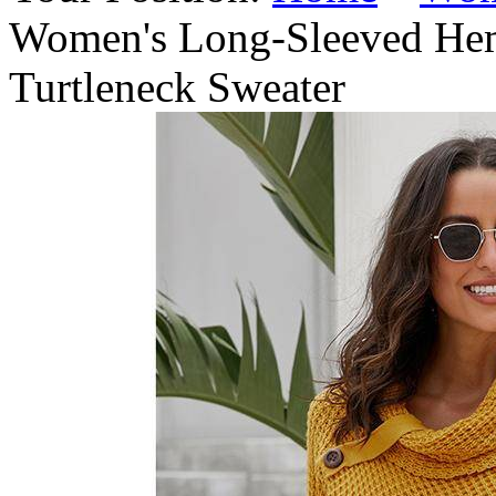
Women's Long-Sleeved Hem
Turtleneck Sweater