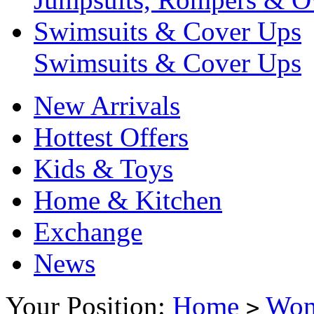
Swimsuits & Cover Ups
Swimsuits & Cover Ups
New Arrivals
Hottest Offers
Kids & Toys
Home & Kitchen
Exchange
News
Your Position:
Home
Wo
>