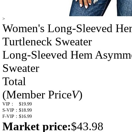
>
Women's Long-Sleeved Hem
Turtleneck Sweater
Long-Sleeved Hem Asymmetr
Sweater
Total
(Member Price
V
)
VIP：
$19.99
S-VIP：
$18.99
F-VIP：
$16.99
Market price:
$43.98