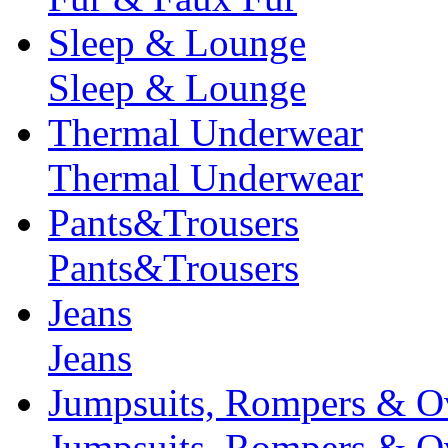
Sleep & Lounge
Sleep & Lounge
Thermal Underwear
Thermal Underwear
Pants&Trousers
Pants&Trousers
Jeans
Jeans
Jumpsuits, Rompers & Ov
Jumpsuits, Rompers & Ov