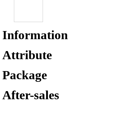
Information
Attribute
Package
After-sales