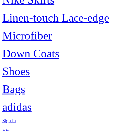
Linen-touch Lace-edge
Microfiber
Down Coats
Shoes
Bags
adidas
Sign In
Hi~,