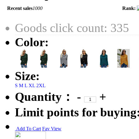
Recent sales
1000
Rank:
Goods click count: 335
Color:
Size:
S
M
L
XL
2XL
Quantity：
-
+
Limit points for buying
Add To Cart
Fav
View