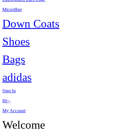
Microfiber
Down Coats
Shoes
Bags
adidas
Sign In
Hi~,
My Account
Welcome