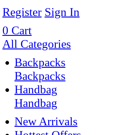
Register
Sign In
0
Cart
All Categories
Backpacks
Backpacks
Handbag
Handbag
New Arrivals
Hottest Offers