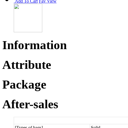
Add To Cart
Fav
View
Information
Attribute
Package
After-sales
[Types of bags]
Solid