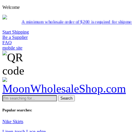
Welcome
minimum wholesale order of $200 is required for shipment due to low p
Start Shipping
Be a Supplier
FAQ
mobile site
Search
Popular searches:
Nike Skirts
Linen-touch Lace-edge