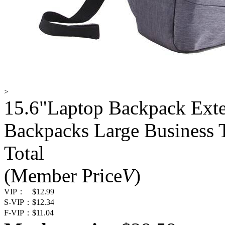
>
15.6"Laptop Backpack Ext
Backpacks Large Business 
Total
(Member Price
V
)
VIP：
$12.99
S-VIP：
$12.34
F-VIP：
$11.04