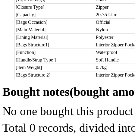
[Closure Type]
Zipper
[Capacity]
20-35 Litre
[Bags Occasion]
Official
[Main Material]
Nylon
[Lining Material]
Polyester
[Bags Structure1]
Interior Zipper Pock
[Function]
Waterproof
[Handle/Strap Type ]
Soft Handle
[Item Weight]
0.7kg
[Bags Structure 2]
Interior Zipper Pock
Bought notes
(bought amou
No one bought this product
Total 0 records, divided in