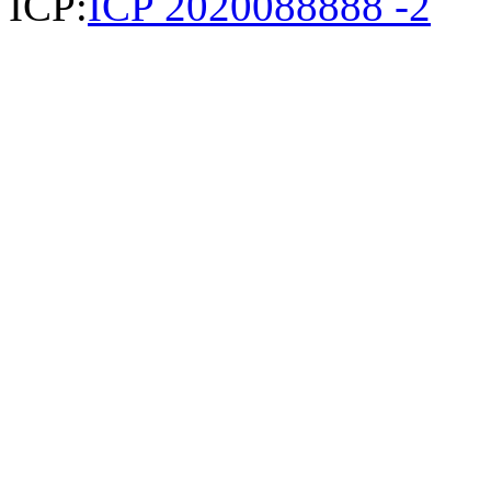
ICP:
ICP 2020088888 -2