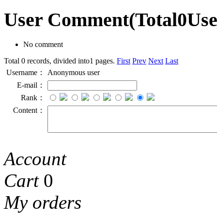
User Comment
(Total
0
Us
No comment
Total 0 records, divided into1 pages.
First
Prev
Next
Last
Username：
Anonymous user
E-mail：
Rank：
Content：
Account
Cart
0
My orders