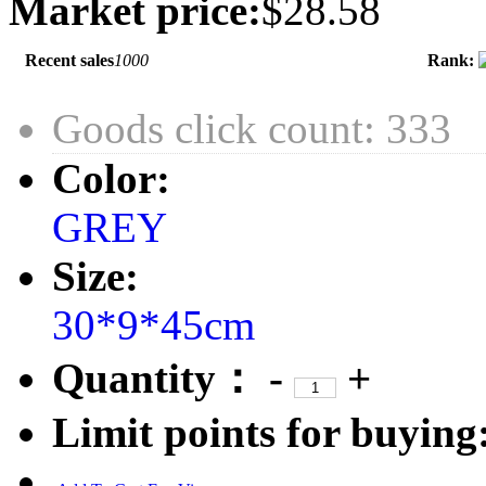
Market price:
$28.58
Recent sales
1000
Rank:
Goods click count: 333
Color:
GREY
Size:
30*9*45cm
Quantity：
-
+
Limit points for buying