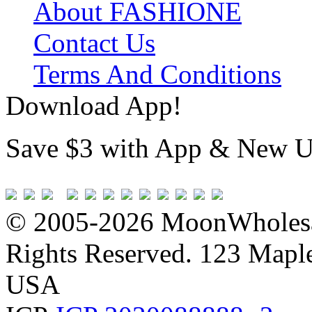
About FASHIONE
Contact Us
Terms And Conditions
Download App!
Save $3 with App & New U
© 2005-2026 MoonWholesa
Rights Reserved. 123 Maple 
USA