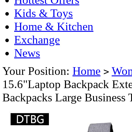
Kids & Toys
Home & Kitchen
Exchange
News
Your Position:
Home
Wo
>
15.6"Laptop Backpack Ext
Backpacks Large Business 