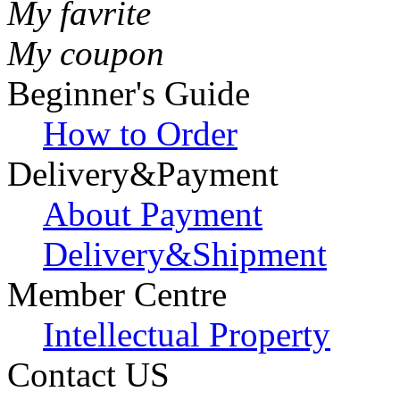
My favrite
My coupon
Beginner's Guide
How to Order
Delivery&Payment
About Payment
Delivery&Shipment
Member Centre
Intellectual Property
Contact US