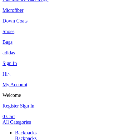
Microfiber
Down Coats
Shoes
Bags
adidas
Sign In
Hi~,
My Account
Welcome
Register
Sign In
0
Cart
All Categories
Backpacks
Backpacks