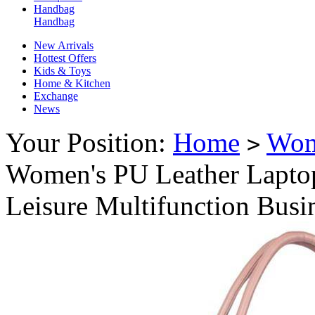
Handbag
Handbag
New Arrivals
Hottest Offers
Kids & Toys
Home & Kitchen
Exchange
News
Your Position:
Home
Wo
>
Women's PU Leather Lapto
Leisure Multifunction Busi