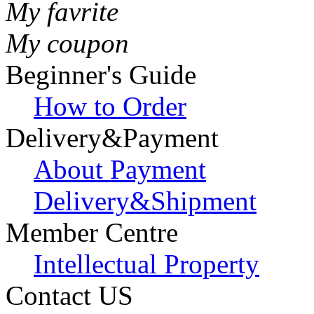
My favrite
My coupon
Beginner's Guide
How to Order
Delivery&Payment
About Payment
Delivery&Shipment
Member Centre
Intellectual Property
Contact US