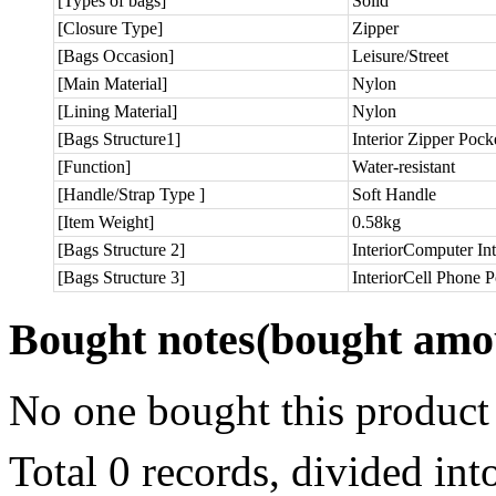
[Types of bags]
Solid
[Closure Type]
Zipper
[Bags Occasion]
Leisure/Street
[Main Material]
Nylon
[Lining Material]
Nylon
[Bags Structure1]
Interior Zipper Pock
[Function]
Water-resistant
[Handle/Strap Type ]
Soft Handle
[Item Weight]
0.58kg
[Bags Structure 2]
InteriorComputer Int
[Bags Structure 3]
InteriorCell Phone 
Bought notes
(bought amou
No one bought this product
Total 0 records, divided in