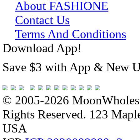
About FASHIONE
Contact Us
Terms And Conditions
Download App!
Save $3 with App & New U
© 2005-2026 MoonWholesa
Rights Reserved. 123 Maple 
USA