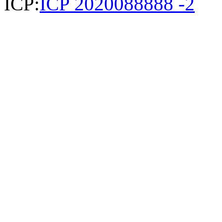
ICP:
ICP 2020088888 -2