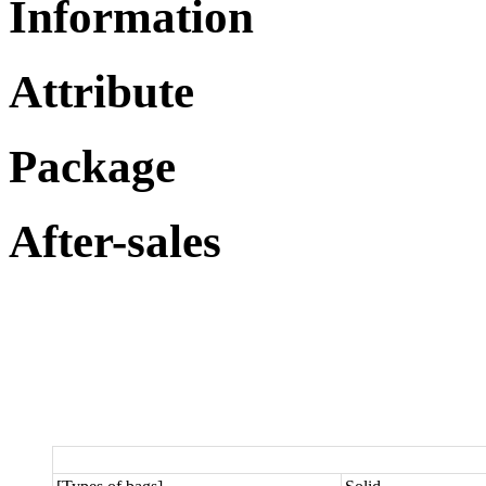
Information
Attribute
Package
After-sales