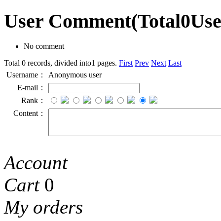
User Comment
(Total
0
Us
No comment
Total 0 records, divided into1 pages.
First
Prev
Next
Last
Username：
Anonymous user
E-mail：
Rank：
Content：
Account
Cart
0
My orders