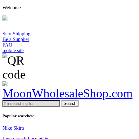
Welcome
Start Shipping
Be a Supplier
FAQ
mobile site
Search
Popular searches:
Nike Skirts
Linen-touch Lace-edge