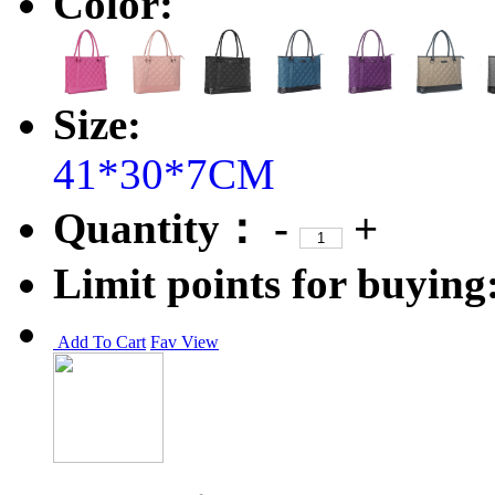
Color:
Size:
41*30*7CM
Quantity：
-
+
Limit points for buying
Add To Cart
Fav
View