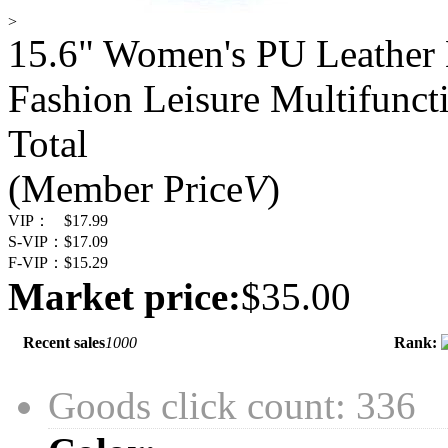
>
15.6" Women's PU Leather
Fashion Leisure Multifunct
Total
(Member Price
V
)
VIP：
$17.99
S-VIP：
$17.09
F-VIP：
$15.29
Market price:
$35.00
Recent sales
1000
Rank:
Goods click count: 336