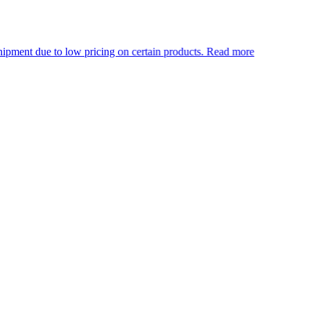
o low pricing on certain products.
Read more