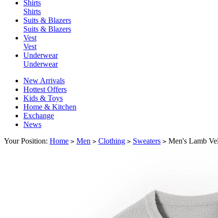
Shirts
Shirts
Suits & Blazers
Suits & Blazers
Vest
Vest
Underwear
Underwear
New Arrivals
Hottest Offers
Kids & Toys
Home & Kitchen
Exchange
News
Your Position:
Home
Men
Clothing
Sweaters
Men's Lamb Vel
>
>
>
>