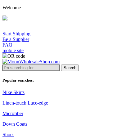
Welcome
Start Shipping
Be a Supplier
FAQ
mobile site
Search
Popular searches:
Nike Skirts
Linen-touch Lace-edge
Microfiber
Down Coats
Shoes