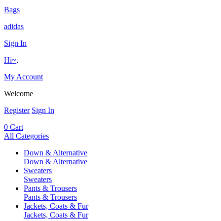
Bags
adidas
Sign In
Hi~,
My Account
Welcome
Register
Sign In
0
Cart
All Categories
Down & Alternative
Down & Alternative
Sweaters
Sweaters
Pants & Trousers
Pants & Trousers
Jackets, Coats & Fur
Jackets, Coats & Fur