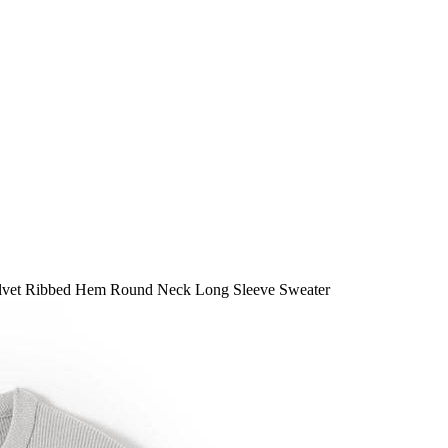
vet Ribbed Hem Round Neck Long Sleeve Sweater