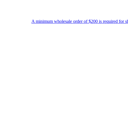
A minimum wholesale order of $200 is required for shipment due t