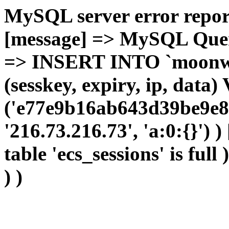
MySQL server error report
[message] => MySQL Query 
=> INSERT INTO `moonwho
(sesskey, expiry, ip, dat
('e77e9b16ab643d39be9e8
'216.73.216.73', 'a:0:{}') 
table 'ecs_sessions' is full
) )