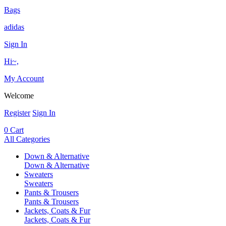
Bags
adidas
Sign In
Hi~,
My Account
Welcome
Register
Sign In
0
Cart
All Categories
Down & Alternative
Down & Alternative
Sweaters
Sweaters
Pants & Trousers
Pants & Trousers
Jackets, Coats & Fur
Jackets, Coats & Fur