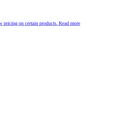
 certain products.
Read more