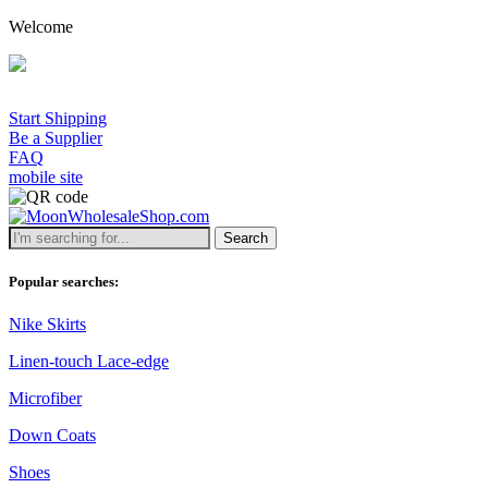
Welcome
A minimum w
Start Shipping
Be a Supplier
FAQ
mobile site
Search
Popular searches:
Nike Skirts
Linen-touch Lace-edge
Microfiber
Down Coats
Shoes