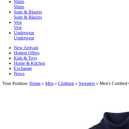
Shirts
Shirts
Suits & Blazers
Suits & Blazers
Vest
Vest
Underwear
Underwear
New Arrivals
Hottest Offers
Kids & Toys
Home & Kitchen
Exchange
News
Your Position:
Home
Men
Clothing
Sweaters
Men's Combed C
>
>
>
>