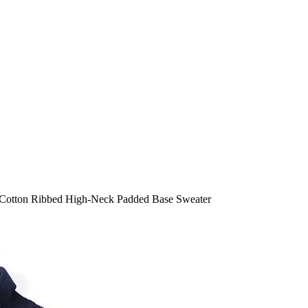
otton Ribbed High-Neck Padded Base Sweater