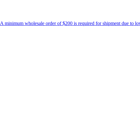
holesale order of $200 is required for shipment due to low pricing on