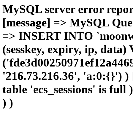
MySQL server error report
[message] => MySQL Query 
=> INSERT INTO `moonwho
(sesskey, expiry, ip, dat
('fde3d00250971ef12a4469
'216.73.216.36', 'a:0:{}') 
table 'ecs_sessions' is full
) )