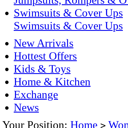
Swimsuits & Cover Ups
Swimsuits & Cover Ups
New Arrivals
Hottest Offers
Kids & Toys
Home & Kitchen
Exchange
News
Your Position:
Home
Wo
>