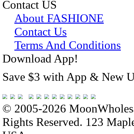
Contact US
About FASHIONE
Contact Us
Terms And Conditions
Download App!
Save $3 with App & New U
© 2005-2026 MoonWholesa
Rights Reserved. 123 Maple 