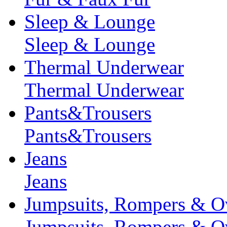
Sleep & Lounge
Sleep & Lounge
Thermal Underwear
Thermal Underwear
Pants&Trousers
Pants&Trousers
Jeans
Jeans
Jumpsuits, Rompers & Ov
Jumpsuits, Rompers & Ov