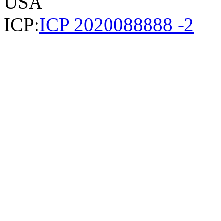
USA
ICP:
ICP 2020088888 -2