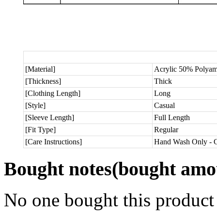
[Material]
Acrylic 50% Polya
[Thickness]
Thick
[Clothing Length]
Long
[Style]
Casual
[Sleeve Length]
Full Length
[Fit Type]
Regular
[Care Instructions]
Hand Wash Only - C
Bought notes
(bought amou
No one bought this product