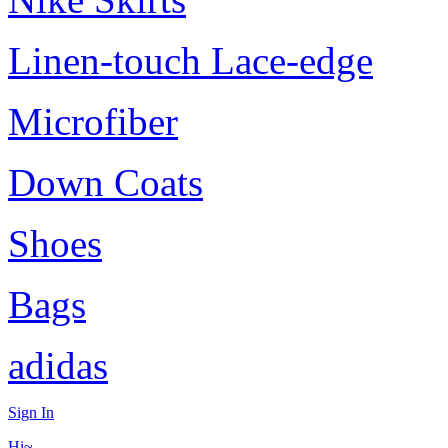
Linen-touch Lace-edge
Microfiber
Down Coats
Shoes
Bags
adidas
Sign In
Hi~,