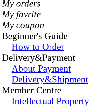
My orders
My favrite
My coupon
Beginner's Guide
How to Order
Delivery&Payment
About Payment
Delivery&Shipment
Member Centre
Intellectual Property