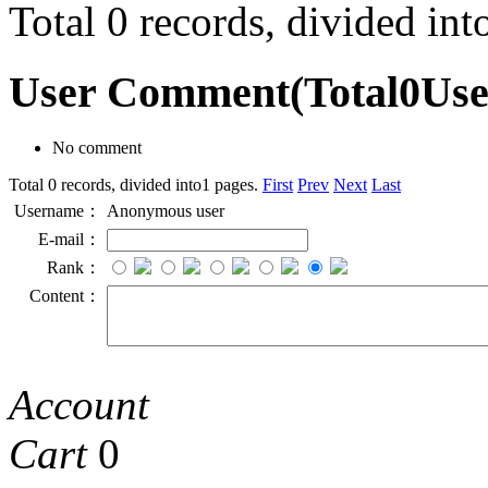
Total 0 records, divided in
User Comment
(Total
0
Us
No comment
Total 0 records, divided into1 pages.
First
Prev
Next
Last
Username：
Anonymous user
E-mail：
Rank：
Content：
Account
Cart
0