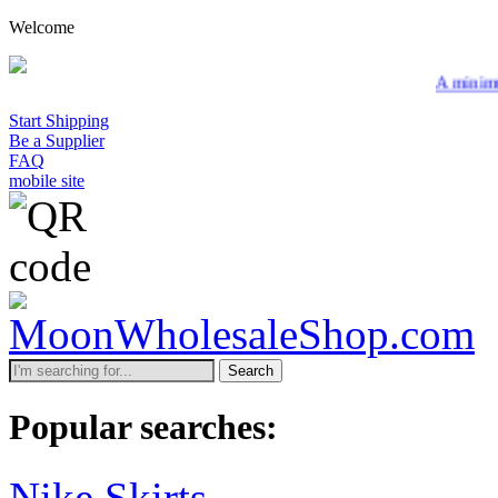
Welcome
A minimum wholesale ord
Start Shipping
Be a Supplier
FAQ
mobile site
Search
Popular searches:
Nike Skirts