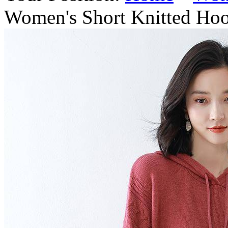
Women's Short Knitted Hoo