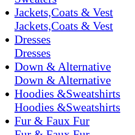
Jackets,Coats & Vest
Jackets,Coats & Vest
Dresses
Dresses
Down & Alternative
Down & Alternative
Hoodies &Sweatshirts
Hoodies &Sweatshirts
Fur & Faux Fur
Fur & Faux Fur