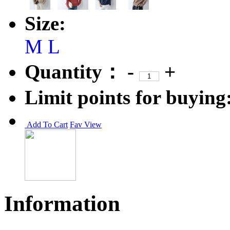
Size:
M
L
Quantity：
-
+
Limit points for buying
Add To Cart
Fav
View
Information