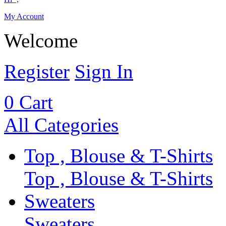
My Account
Welcome
Register
Sign In
0
Cart
All Categories
Top , Blouse & T-Shirts
Top , Blouse & T-Shirts
Sweaters
Sweaters