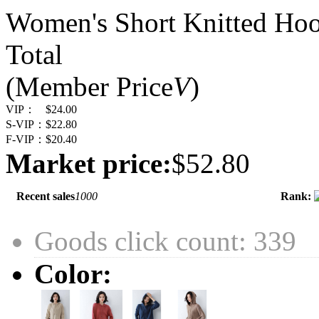
Women's Short Knitted Hoo
Total
(Member Price
V
)
VIP：
$24.00
S-VIP：
$22.80
F-VIP：
$20.40
Market price:
$52.80
Recent sales
1000
Rank:
Goods click count: 339
Color: