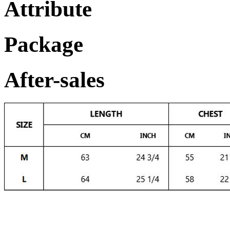
Attribute
Package
After-sales