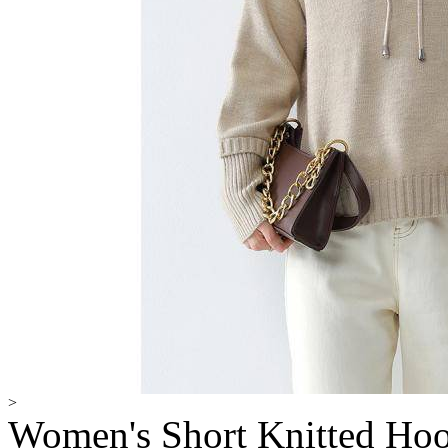
>
Women's Short Knitted Hoo