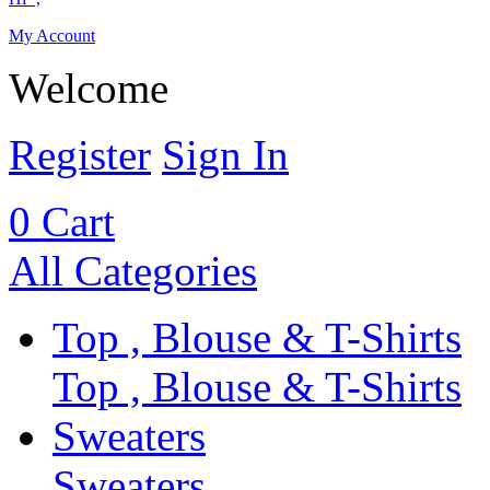
My Account
Welcome
Register
Sign In
0
Cart
All Categories
Top , Blouse & T-Shirts
Top , Blouse & T-Shirts
Sweaters
Sweaters