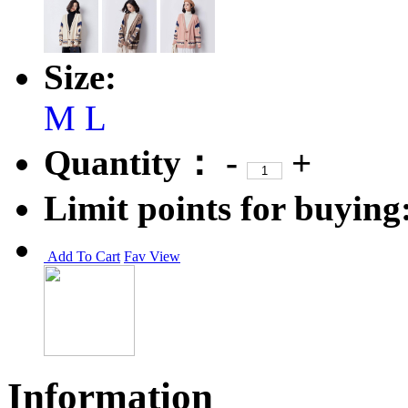
Size:
M
L
Quantity：
-
+
Limit points for buying
Add To Cart
Fav
View
Information