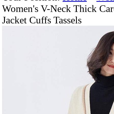
Women's V-Neck Thick Car
Jacket Cuffs Tassels