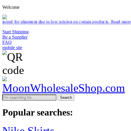
Welcome
pment due to low pricing on certain products.
Read more
Start Shipping
Be a Supplier
FAQ
mobile site
Search
Popular searches:
Nike Skirts