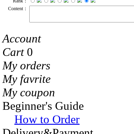
Rank：
Content：
Account
Cart
0
My orders
My favrite
My coupon
Beginner's Guide
How to Order
Delivery&Payment