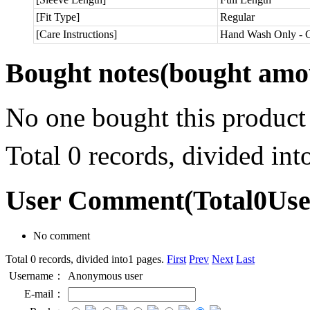
[Fit Type]
Regular
[Care Instructions]
Hand Wash Only - C
Bought notes
(bought amou
No one bought this product
Total 0 records, divided in
User Comment
(Total
0
Us
No comment
Total 0 records, divided into1 pages.
First
Prev
Next
Last
Username：
Anonymous user
E-mail：