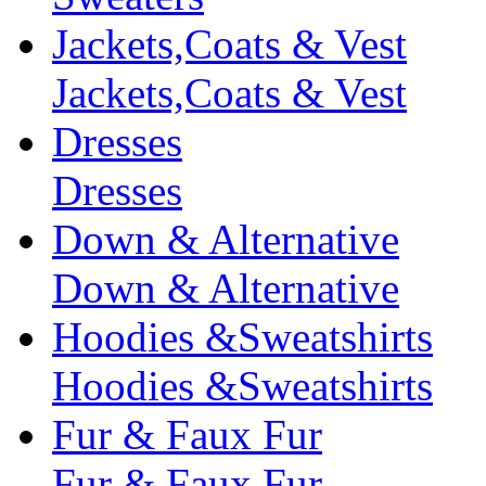
Jackets,Coats & Vest
Jackets,Coats & Vest
Dresses
Dresses
Down & Alternative
Down & Alternative
Hoodies &Sweatshirts
Hoodies &Sweatshirts
Fur & Faux Fur
Fur & Faux Fur