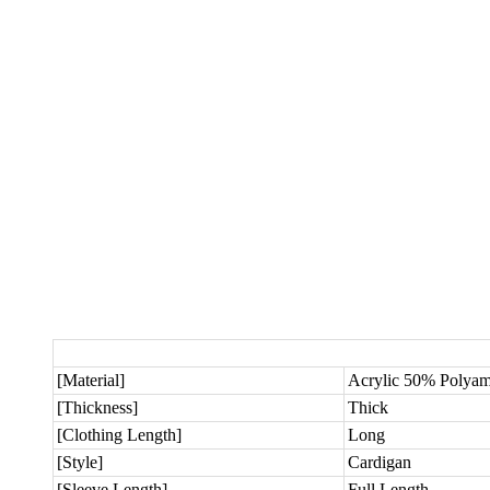
[Material]
Acrylic 50% Polya
[Thickness]
Thick
[Clothing Length]
Long
[Style]
Cardigan
[Sleeve Length]
Full Length