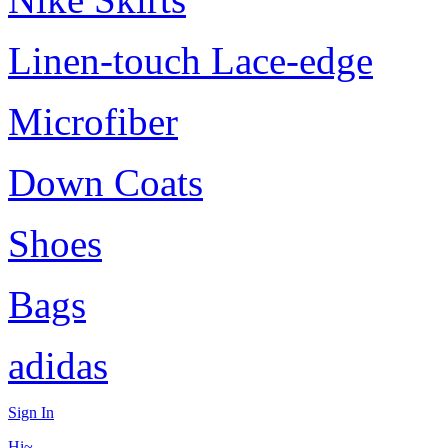
Linen-touch Lace-edge
Microfiber
Down Coats
Shoes
Bags
adidas
Sign In
Hi~,