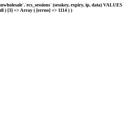
holesale`.`ecs_sessions` (sesskey, expiry, ip, data) VALUES
l ) [3] => Array ( [errno] => 1114 ) )