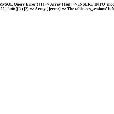
 MySQL Query Error ) [1] => Array ( [sql] => INSERT INTO `moonw
 'a:0:{}') ) [2] => Array ( [error] => The table 'ecs_sessions' is ful