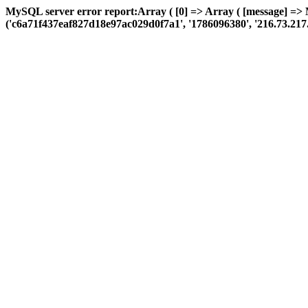
MySQL server error report:Array ( [0] => Array ( [message] =>
('c6a71f437eaf827d18e97ac029d0f7a1', '1786096380', '216.73.217.22',